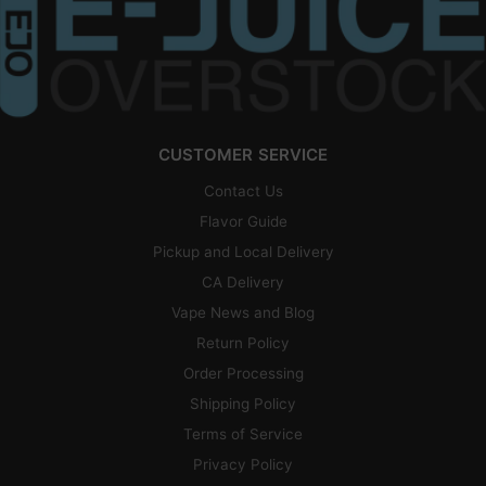
CUSTOMER SERVICE
Contact Us
Flavor Guide
Pickup and Local Delivery
CA Delivery
Vape News and Blog
Return Policy
Order Processing
Shipping Policy
Terms of Service
Privacy Policy