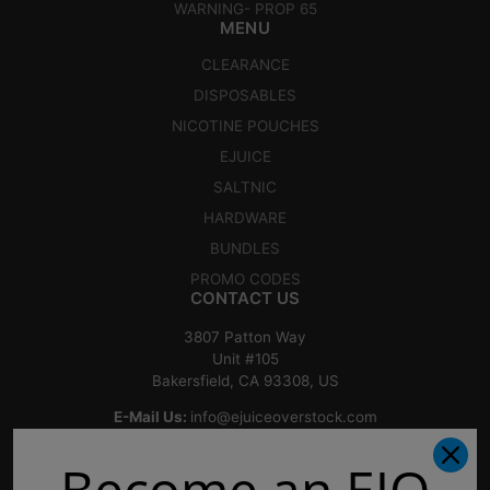
WARNING- PROP 65
MENU
CLEARANCE
DISPOSABLES
NICOTINE POUCHES
EJUICE
SALTNIC
HARDWARE
BUNDLES
PROMO CODES
CONTACT US
3807 Patton Way
Unit #105
Bakersfield, CA 93308, US
E-Mail Us:
info@ejuiceoverstock.com
Call or Text
: 661-525-2077
Become an EJO
Hours of Operation: