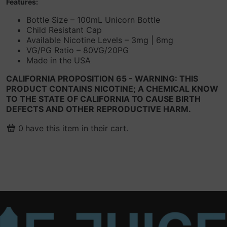
Features:
Bottle Size – 100mL Unicorn Bottle
Child Resistant Cap
Available Nicotine Levels – 3mg | 6mg
VG/PG Ratio – 80VG/20PG
Made in the USA
CALIFORNIA PROPOSITION 65 - WARNING: THIS
PRODUCT CONTAINS NICOTINE; A CHEMICAL KNOW
TO THE STATE OF CALIFORNIA TO CAUSE BIRTH
DEFECTS AND OTHER REPRODUCTIVE HARM.
0
have this item in their cart.