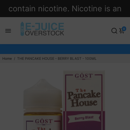
contain nicotine. Nicotine is an
addictive chemical.
0
Home
/
THE PANCAKE HOUSE - BERRY BLAST - 100ML