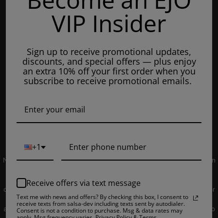
Mondays: 8am - 7pm
VIP Insider
Tuesday: 8am - 7pm
Wednesdays: 8am - 7pm
Sign up to receive promotional updates,
Thursdays: 8am - 7pm
discounts, and special offers — plus enjoy
Fridays: 8am - 7pm
an extra 10% off your first order when you
subscribe to receive promotional emails.
Saturdays: 9am - 5pm
Closed on Sundays
© 2019 EJUICEOVERSTOCK.COM. All Rights Reserved.
+1
NOT FOR SALE TO MINORS | Products sold on this site may contain
nicotine which is a highly addictive substance. CALIFORNIA
PROPOSITION 65 - Warning: This product contains nicotine, a
Receive offers via text message
chemical knowns to the state of California to cause birth defects or
Text me with news and offers? By checking this box, I consent to
other reproductive harm. Products sold on this site is intended for
receive texts from salsa-dev including texts sent by autodialer.
adult smokers. You must be of legal smoking age in your territory to
Consent is not a condition to purchase. Msg & data rates may
apply. Msg frequency varies. Privacy Policy & Terms.