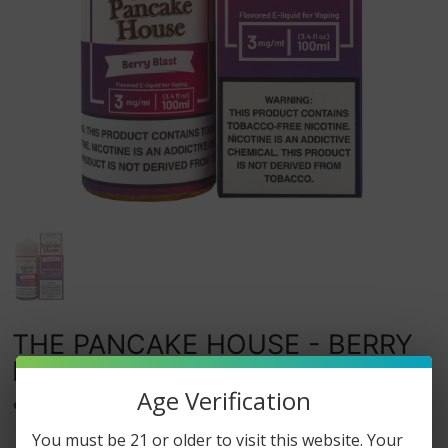
THE PANCAKE HOUSE - BERRY
BLAST - 100ML
Age Verification
0
watching this item.
You must be 21 or older to visit this website. Your