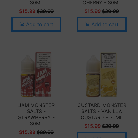
30ML
CHERRY - 30ML
$15.99
$29.99
$15.99
$29.99
Add to cart
Add to cart
JAM MONSTER
CUSTARD MONSTER
SALTS -
SALTS - VANILLA
STRAWBERRY -
CUSTARD - 30ML
30ML
$15.99
$29.99
$15.99
$29.99