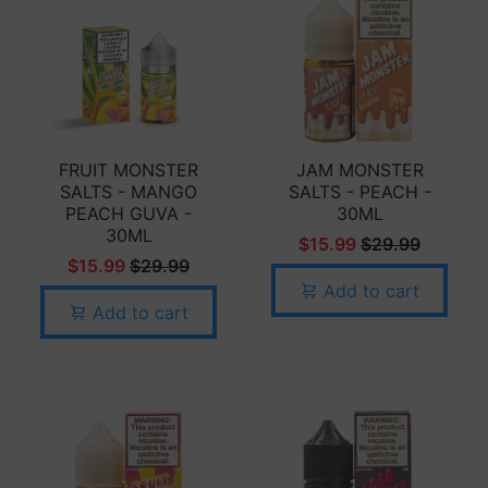
FRUIT MONSTER
JAM MONSTER
SALTS - MANGO
SALTS - PEACH -
PEACH GUVA -
30ML
30ML
$15.99
$29.99
$15.99
$29.99
Add to cart
Add to cart