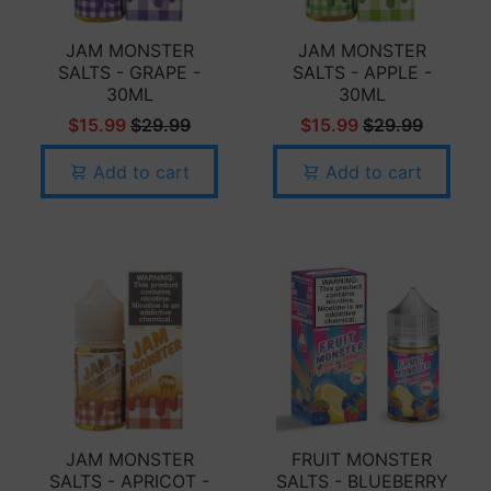
JAM MONSTER
JAM MONSTER
SALTS - GRAPE -
SALTS - APPLE -
30ML
30ML
$15.99
$29.99
$15.99
$29.99
Add to cart
Add to cart
JAM MONSTER
FRUIT MONSTER
SALTS - APRICOT -
SALTS - BLUEBERRY