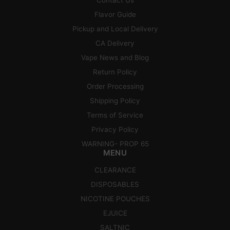
Flavor Guide
Pickup and Local Delivery
CA Delivery
Vape News and Blog
Return Policy
Order Processing
Shipping Policy
Terms of Service
Privacy Policy
WARNING- PROP 65
MENU
CLEARANCE
DISPOSABLES
NICOTINE POUCHES
EJUICE
SALTNIC