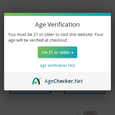
Age Verification
You must be 21 or older to visit this website. Your
age will be verified at checkout.
I'm 21 or older
FRUIT MONSTER
JAM MONSTER
SALTS - MIXED
SALTS - RASPBERRY
Age Verification FAQ
BERRY - 30ML
- 30ML
$15.99
$29.99
$15.99
$29.99
Age
Checker
.Net
Add to cart
Add to cart