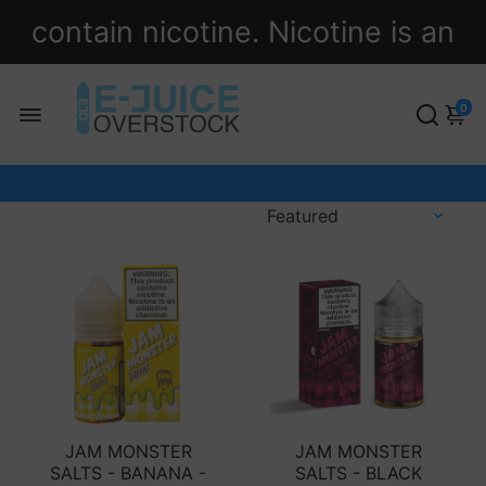
contain nicotine. Nicotine is an
addictive chemical.
0
JAM MONSTER
JAM MONSTER
SALTS - BANANA -
SALTS - BLACK