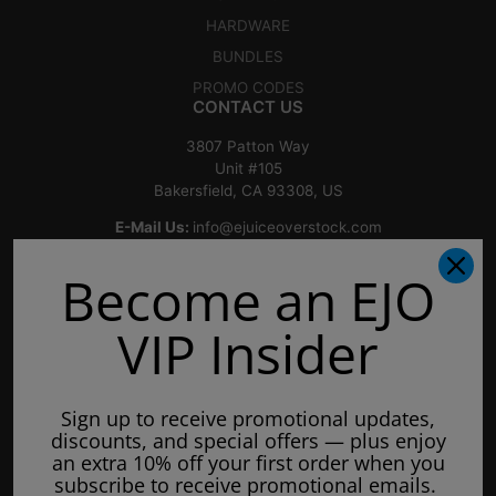
HARDWARE
BUNDLES
PROMO CODES
CONTACT US
3807 Patton Way
Unit #105
Bakersfield, CA 93308, US
E-Mail Us:
info@ejuiceoverstock.com
Call or Text
: 661-525-2077
Become an EJO
Hours of Operation:
Mondays: 8am - 7pm
VIP Insider
Tuesday: 8am - 7pm
Wednesdays: 8am - 7pm
Sign up to receive promotional updates,
Thursdays: 8am - 7pm
discounts, and special offers — plus enjoy
Fridays: 8am - 7pm
an extra 10% off your first order when you
subscribe to receive promotional emails.
Saturdays: 9am - 5pm