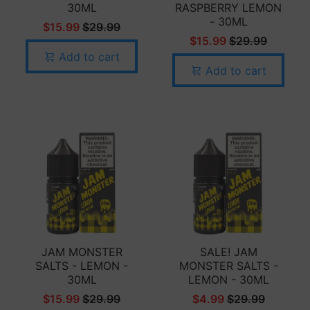
30ML
RASPBERRY LEMON
- 30ML
$15.99
$29.99
$15.99
$29.99
Add to cart
Add to cart
JAM MONSTER
SALE! JAM
SALTS - LEMON -
MONSTER SALTS -
30ML
LEMON - 30ML
$15.99
$29.99
$4.99
$29.99