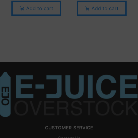
Add to cart
Add to cart
CUSTOMER SERVICE
Contact Us