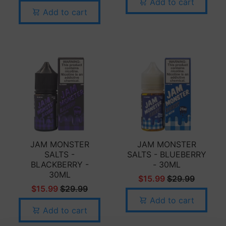
Add to cart
Add to cart
JAM MONSTER
JAM MONSTER
SALTS -
SALTS - BLUEBERRY
BLACKBERRY -
- 30ML
30ML
$15.99
$29.99
$15.99
$29.99
Add to cart
Add to cart