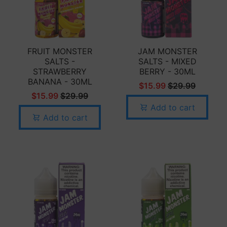
FRUIT MONSTER
JAM MONSTER
SALTS -
SALTS - MIXED
STRAWBERRY
BERRY - 30ML
BANANA - 30ML
$15.99
$29.99
$15.99
$29.99
Add to cart
Add to cart