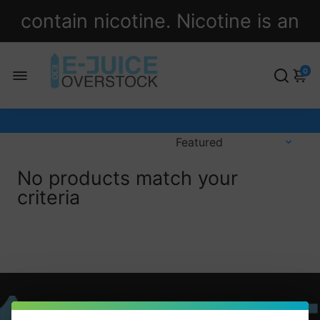
contain nicotine. Nicotine is an
addictive chemical.
0
No products match your
criteria