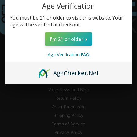
Age Verification
You must be 21 or older to visit this website. Your
age will be verified at checkout.
I'm 21 or older
CUSTOMER SERVICE
Age Verification FAQ
Contact Us
Flavor Guide
Age
Checker
.Net
Pickup and Local Delivery
CA Delivery
Vape News and Blog
Return Policy
Order Processing
Shipping Policy
Terms of Service
Privacy Policy