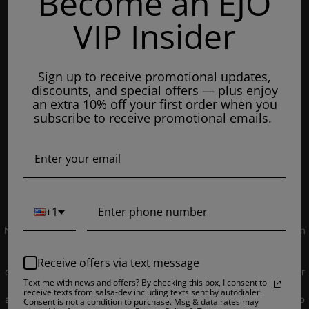
Become an EJO
Mondays: 8am - 7pm
VIP Insider
Tuesday: 8am - 7pm
Wednesdays: 8am - 7pm
Sign up to receive promotional updates,
Thursdays: 8am - 7pm
discounts, and special offers — plus enjoy
Fridays: 8am - 7pm
an extra 10% off your first order when you
subscribe to receive promotional emails.
Saturdays: 9am - 5pm
Closed on Sundays
© 2019 EJUICEOVERSTOCK.COM. All Rights Reserved.
+1
NOT FOR SALE TO MINORS | Products sold on this site may contain
nicotine which is a highly addictive substance. CALIFORNIA
PROPOSITION 65 - Warning: This product contains nicotine, a
Receive offers via text message
chemical knowns to the state of California to cause birth defects or
Text me with news and offers? By checking this box, I consent to
other reproductive harm. Products sold on this site is intended for
receive texts from salsa-dev including texts sent by autodialer.
adult smokers. You must be of legal smoking age in your territory to
Consent is not a condition to purchase. Msg & data rates may