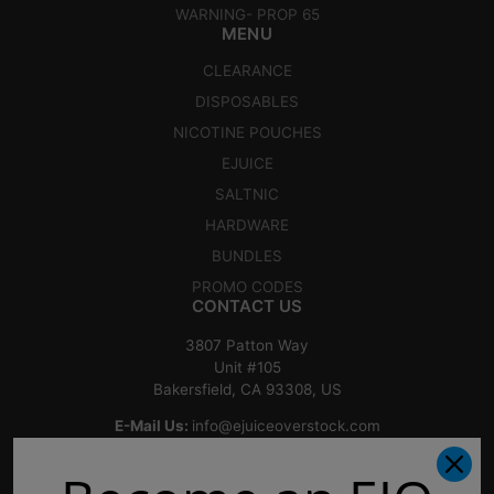
WARNING- PROP 65
MENU
CLEARANCE
DISPOSABLES
NICOTINE POUCHES
EJUICE
SALTNIC
HARDWARE
BUNDLES
PROMO CODES
CONTACT US
3807 Patton Way
Unit #105
Bakersfield, CA 93308, US
E-Mail Us:
info@ejuiceoverstock.com
Call or Text
: 661-525-2077
Hours of Operation: