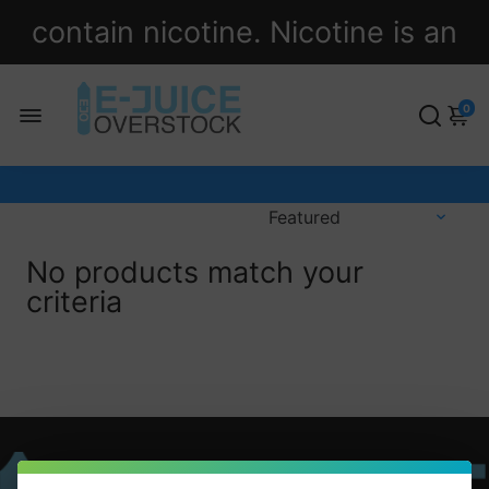
contain nicotine. Nicotine is an
addictive chemical.
0
No products match your
criteria