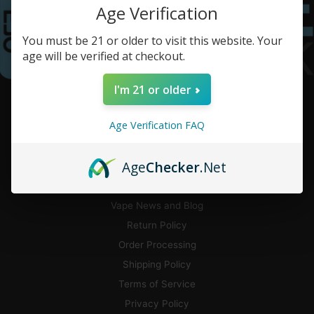
Age Verification
You must be 21 or older to visit this website. Your
age will be verified at checkout.
I'm 21 or older
CUSTOMER SERVICE
Age Verification FAQ
Contact Us
Flavor Guide
Age
Checker
.Net
Pickup and Local Delivery
CA Delivery
Vape News and Blog
Return Policy
Order Processing
Shipping Policy
Terms of Service
Privacy Policy