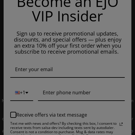
Become an EJO
Mondays: 8am - 7pm
VIP Insider
Tuesday: 8am - 7pm
Wednesdays: 8am - 7pm
Sign up to receive promotional updates,
Thursdays: 8am - 7pm
discounts, and special offers — plus enjoy
Fridays: 8am - 7pm
an extra 10% off your first order when you
subscribe to receive promotional emails.
Saturdays: 9am - 5pm
Closed on Sundays
© 2019 EJUICEOVERSTOCK.COM. All Rights Reserved.
+1
NOT FOR SALE TO MINORS | Products sold on this site may contain
nicotine which is a highly addictive substance. CALIFORNIA
PROPOSITION 65 - Warning: This product contains nicotine, a
Receive offers via text message
chemical knowns to the state of California to cause birth defects or
Text me with news and offers? By checking this box, I consent to
other reproductive harm. Products sold on this site is intended for
receive texts from salsa-dev including texts sent by autodialer.
adult smokers. You must be of legal smoking age in your territory to
Consent is not a condition to purchase. Msg & data rates may