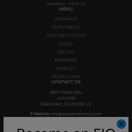
WARNING- PROP 65
MENU
CLEARANCE
DISPOSABLES
NICOTINE POUCHES
EJUICE
SALTNIC
HARDWARE
BUNDLES
PROMO CODES
CONTACT US
3807 Patton Way
Unit #105
Bakersfield, CA 93308, US
E-Mail Us:
info@ejuiceoverstock.com
Call or Text
: 661-525-2077
Hours of Operation: