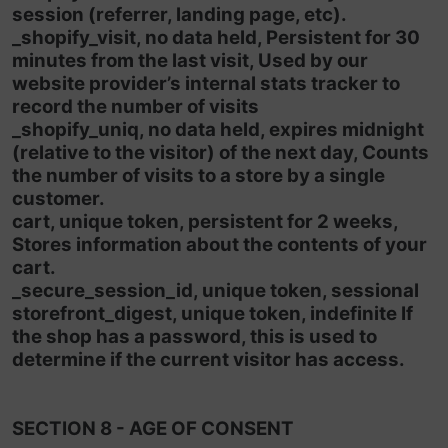
session (referrer, landing page, etc).
_shopify_visit, no data held, Persistent for 30
minutes from the last visit, Used by our
website provider’s internal stats tracker to
record the number of visits
_shopify_uniq, no data held, expires midnight
(relative to the visitor) of the next day, Counts
the number of visits to a store by a single
customer.
cart, unique token, persistent for 2 weeks,
Stores information about the contents of your
cart.
_secure_session_id, unique token, sessional
storefront_digest, unique token, indefinite If
the shop has a password, this is used to
determine if the current visitor has access.
SECTION 8 - AGE OF CONSENT