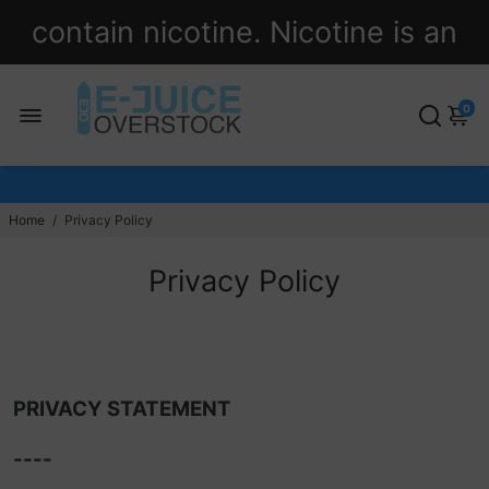
contain nicotine. Nicotine is an
addictive chemical.
0
Home
/
Privacy Policy
Privacy Policy
PRIVACY STATEMENT
----