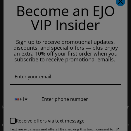
Become an EJO
Hours of Operation:
Mondays: 8am - 7pm
VIP Insider
Tuesday: 8am - 7pm
Wednesdays: 8am - 7pm
Sign up to receive promotional updates,
Thursdays: 8am - 7pm
discounts, and special offers — plus enjoy
Fridays: 8am - 7pm
an extra 10% off your first order when you
subscribe to receive promotional emails.
Saturdays: 9am - 5pm
Closed on Sundays
© 2019 EJUICEOVERSTOCK.COM. All Rights Reserved.
+1
NOT FOR SALE TO MINORS | Products sold on this site may contain
nicotine which is a highly addictive substance. CALIFORNIA
PROPOSITION 65 - Warning: This product contains nicotine, a
Receive offers via text message
chemical knowns to the state of California to cause birth defects or
Text me with news and offers? By checking this box, I consent to
other reproductive harm. Products sold on this site is intended for