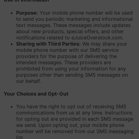
Purpose:
Your mobile phone number will be used
to send you periodic marketing and informational
text messages. These messages include updates
about new products, special offers, and other
notifications related to eJuiceOverstock.com.
Sharing with Third Parties:
We may share your
mobile phone number with our SMS service
providers for the purpose of delivering the
intended messages. These providers are
prohibited from using your information for any
purposes other than sending SMS messages on
our behalf.
Your Choices and Opt-Out
You have the right to opt out of receiving SMS
communications from us at any time. Instructions
for opting out are provided in each SMS message
we send. Upon opting out, your mobile phone
number will be removed from our SMS messaging
list.