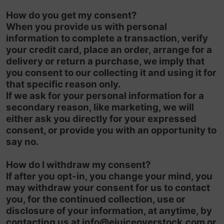
How do you get my consent?
When you provide us with personal
information to complete a transaction, verify
your credit card, place an order, arrange for a
delivery or return a purchase, we imply that
you consent to our collecting it and using it for
that specific reason only.
If we ask for your personal information for a
secondary reason, like marketing, we will
either ask you directly for your expressed
consent, or provide you with an opportunity to
say no.
How do I withdraw my consent?
If after you opt-in, you change your mind, you
may withdraw your consent for us to contact
you, for the continued collection, use or
disclosure of your information, at anytime, by
contacting us at
info@ejuiceoverstock.com
or