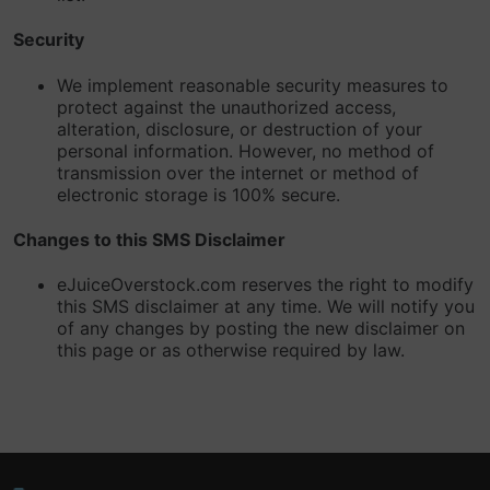
Security
We implement reasonable security measures to
protect against the unauthorized access,
alteration, disclosure, or destruction of your
personal information. However, no method of
transmission over the internet or method of
electronic storage is 100% secure.
Changes to this SMS Disclaimer
eJuiceOverstock.com reserves the right to modify
this SMS disclaimer at any time. We will notify you
of any changes by posting the new disclaimer on
this page or as otherwise required by law.