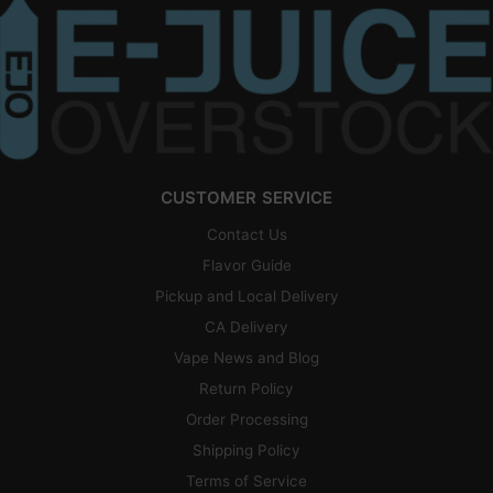
CUSTOMER SERVICE
Contact Us
Flavor Guide
Pickup and Local Delivery
CA Delivery
Vape News and Blog
Return Policy
Order Processing
Shipping Policy
Terms of Service