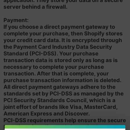
application. They store your data on a secure
server behind a firewall.
Payment:
If you choose a direct payment gateway to
complete your purchase, then Shopify stores
your credit card data. It is encrypted through
the Payment Card Industry Data Security
Standard (PCI-DSS). Your purchase
transaction data is stored only as long as is
necessary to complete your purchase
transaction. After that is complete, your
purchase transaction information is deleted.
All direct payment gateways adhere to the
standards set by PCI-DSS as managed by the
PCI Security Standards Council, which is a
joint effort of brands like Visa, MasterCard,
American Express and Discover.
PCI-DSS requirements help ensure the secure
handling of credit card information by our