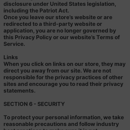
disclosure under United States legislation,
including the Patriot Act.
Once you leave our store’s website or are
redirected to a third-party website or
application, you are no longer governed by
this Privacy Policy or our website’s Terms of
Service.
Links
When you click on links on our store, they may
direct you away from our site. We are not
responsible for the privacy practices of other
sites and encourage you to read their privacy
statements.
SECTION 6 - SECURITY
To protect your personal information, we take
reasonable precautions and follow industry