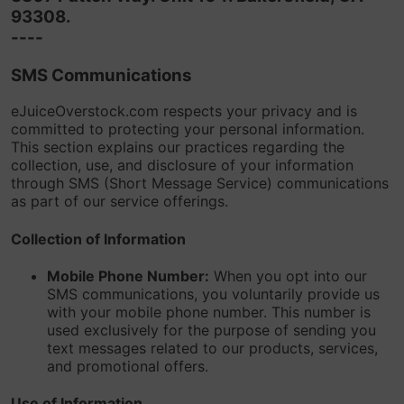
93308.
----
SMS Communications
eJuiceOverstock.com respects your privacy and is
committed to protecting your personal information.
This section explains our practices regarding the
collection, use, and disclosure of your information
through SMS (Short Message Service) communications
as part of our service offerings.
Collection of Information
Mobile Phone Number:
When you opt into our
SMS communications, you voluntarily provide us
with your mobile phone number. This number is
used exclusively for the purpose of sending you
text messages related to our products, services,
and promotional offers.
Use of Information