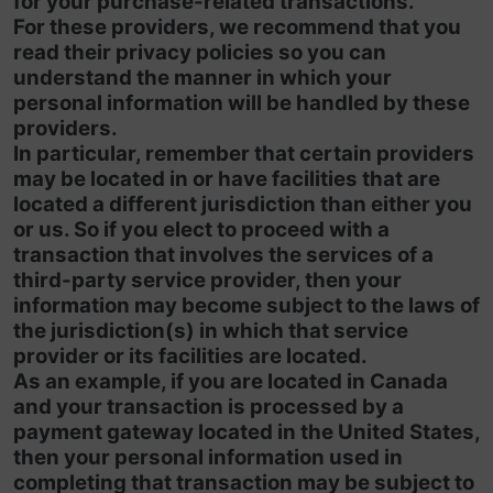
for your purchase-related transactions.
For these providers, we recommend that you
read their privacy policies so you can
understand the manner in which your
personal information will be handled by these
providers.
In particular, remember that certain providers
may be located in or have facilities that are
located a different jurisdiction than either you
or us. So if you elect to proceed with a
transaction that involves the services of a
third-party service provider, then your
information may become subject to the laws of
the jurisdiction(s) in which that service
provider or its facilities are located.
As an example, if you are located in Canada
and your transaction is processed by a
payment gateway located in the United States,
then your personal information used in
completing that transaction may be subject to