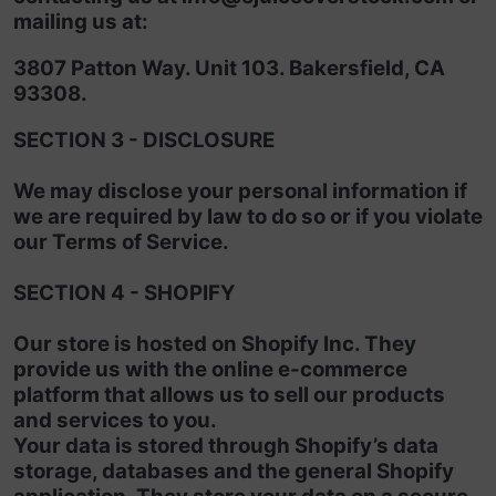
mailing us at:
3807 Patton Way. Unit 103. Bakersfield, CA
93308.
SECTION 3 - DISCLOSURE
We may disclose your personal information if
we are required by law to do so or if you violate
our Terms of Service.
SECTION 4 - SHOPIFY
Our store is hosted on Shopify Inc. They
provide us with the online e-commerce
platform that allows us to sell our products
and services to you.
Your data is stored through Shopify’s data
storage, databases and the general Shopify