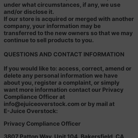
under what circumstances, if any, we use
and/or disclose it.
If our store is acquired or merged with another
company, your information may be
transferred to the new owners so that we may
continue to sell products to you.
QUESTIONS AND CONTACT INFORMATION
If you would like to: access, correct, amend or
delete any personal information we have
about you, register a complaint, or simply
want more information contact our Privacy
Compliance Officer at
info@ejuiceoverstock
.com
or by mail at
E-Juice Overstock:
Privacy Compliance Officer
3807 Patton Way. Unit 104. Bakersfield, CA