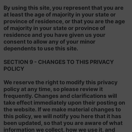
By using this site, you represent that you are
at least the age of majority in your state or
province of residence, or that you are the age
of majority in your state or province of
residence and you have given us your
consent to allow any of your minor
dependents to use this site.
SECTION 9 - CHANGES TO THIS PRIVACY
POLICY
We reserve the right to modify this privacy
policy at any time, so please review it
frequently. Changes and clarifications will
take effect immediately upon their posting on
the website. If we make material changes to
this policy, we will notify you here that it has
been updated, so that you are aware of what
information we collect, how we use it, and