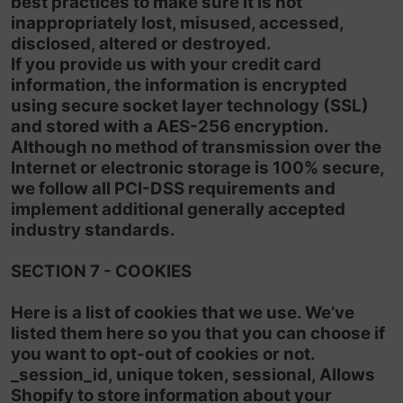
best practices to make sure it is not
inappropriately lost, misused, accessed,
disclosed, altered or destroyed.
If you provide us with your credit card
information, the information is encrypted
using secure socket layer technology (SSL)
and stored with a AES-256 encryption.
Although no method of transmission over the
Internet or electronic storage is 100% secure,
we follow all PCI-DSS requirements and
implement additional generally accepted
industry standards.
SECTION 7 - COOKIES
Here is a list of cookies that we use. We’ve
listed them here so you that you can choose if
you want to opt-out of cookies or not.
_session_id, unique token, sessional, Allows
Shopify to store information about your