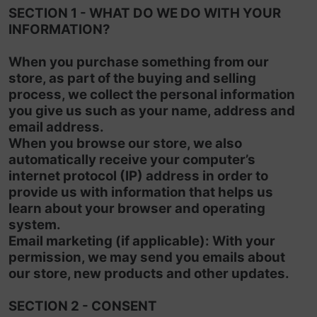
SECTION 1 - WHAT DO WE DO WITH YOUR
INFORMATION?
When you purchase something from our
store, as part of the buying and selling
process, we collect the personal information
you give us such as your name, address and
email address.
When you browse our store, we also
automatically receive your computer’s
internet protocol (IP) address in order to
provide us with information that helps us
learn about your browser and operating
system.
Email marketing (if applicable): With your
permission, we may send you emails about
our store, new products and other updates.
SECTION 2 - CONSENT