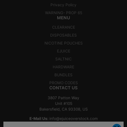
Privacy Policy
WARNING- PROP 65
MENU
CLEARANCE
DISPOSABLES
NICOTINE POUCHES
EJUICE
SALTNIC
HARDWARE
BUNDLES
PROMO CODES
CONTACT US
3807 Patton Way
Unit #105
Bakersfield, CA 93308, US
E-Mail Us:
info@ejuiceoverstock.com
Call or Text
: 661-525-2077