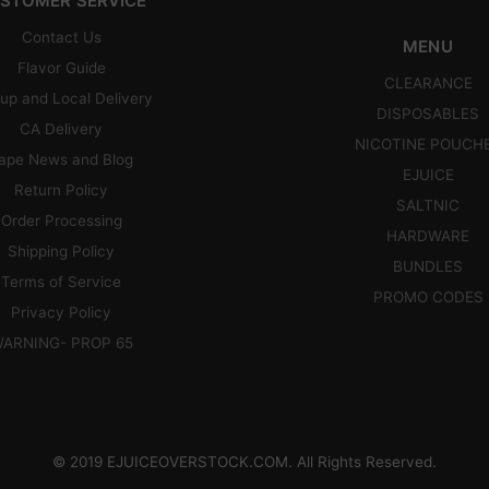
STOMER SERVICE
Contact Us
MENU
Flavor Guide
CLEARANCE
up and Local Delivery
DISPOSABLES
CA Delivery
NICOTINE POUCH
ape News and Blog
EJUICE
Return Policy
SALTNIC
Order Processing
HARDWARE
Shipping Policy
BUNDLES
Terms of Service
PROMO CODES
Privacy Policy
ARNING- PROP 65
© 2019 EJUICEOVERSTOCK.COM. All Rights Reserved.