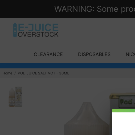
WARNING: Some produc
CLEARANCE
DISPOSABLES
NIC
Home
/
POD JUICE SALT VCT - 30ML