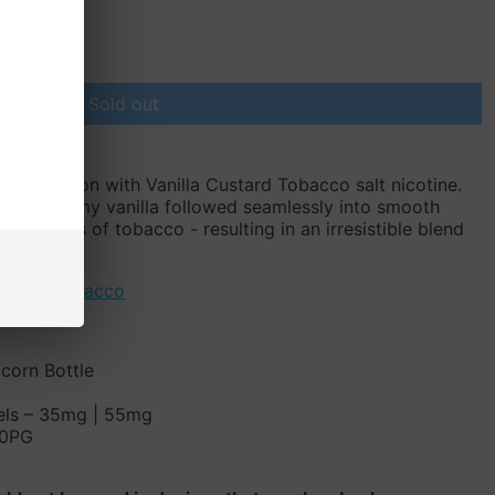
Sold out
or sensation with Vanilla Custard Tobacco salt nicotine.
sts of creamy vanilla followed seamlessly into smooth
ntle notes of tobacco - resulting in an irresistible blend
favorite!
stard
,
Tobacco
icorn Bottle
vels – 35mg | 55mg
50PG