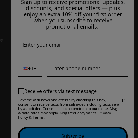
Sign up to receive promotional updates,
Unit #105
discounts, and special offers — plus
Bakersfield, CA 93308, US
enjoy an extra 10% off your first order
when you subscribe to receive
E-Mail Us:
info@ejuiceoverstock.com
promotional emails.
Call or Text
: 661-525-2077
Hours of Operation:
ES
Mondays: 8am - 7pm
Tuesday: 8am - 7pm
Wednesdays: 8am - 7pm
+1
Thursdays: 8am - 7pm
Fridays: 8am - 7pm
Receive offers via text message
Saturdays: 9am - 5pm
Text me with news and offers? By checking this box, I
consent to receive texts from salsa-dev including texts sent
Closed on Sundays
by autodialer. Consent is not a condition to purchase. Msg
& data rates may apply. Msg frequency varies. Privacy
Policy & Terms.
Subscribe