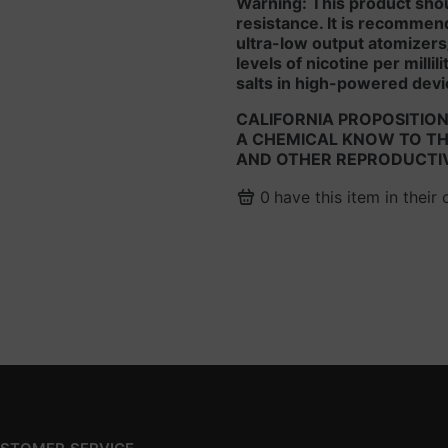
Warning: This product sho
resistance. It is recommen
ultra-low output atomizers
levels of nicotine per milli
salts in high-powered devi
CALIFORNIA PROPOSITION
A CHEMICAL KNOW TO THE
AND OTHER REPRODUCTI
0
have this item in their 