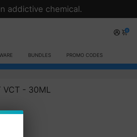
n addictive chemical.
0
WARE
BUNDLES
PROMO CODES
 VCT - 30ML