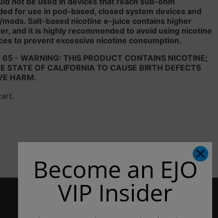
uld not be used in devices that reach sub-ohm
ded for use in pod-based, closed system devices and
/mods. Salt-based nicotine e-juice contains higher
liter, and it is highly recommended to avoid using nicotine
ces to prevent excessive nicotine consumption.
 65 - WARNING: THIS PRODUCT CONTAINS NICOTINE;
 STATE OF CALIFORNIA TO CAUSE BIRTH DEFECTS
VE HARM.
cart.
Become an EJO
VIP Insider
CONTACT US
3807 Patton Way