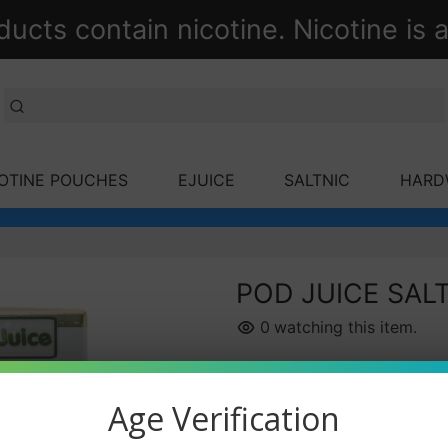
ts contain nicotine. Nicotine is a
OTINE POUCHES
EJUICE
SALTNIC
HARD
POD JUICE SALT
0
watching this item.
Nicotine Strength
Age Verification