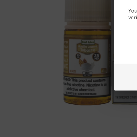
You
ver