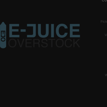
CU
Pick
V
W