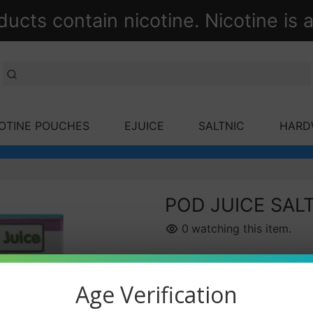
ts contain nicotine. Nicotine is a
OTINE POUCHES
EJUICE
SALTNIC
HARD
POD JUICE SAL
0
watching this item.
Nicotine Strength
Age Verification