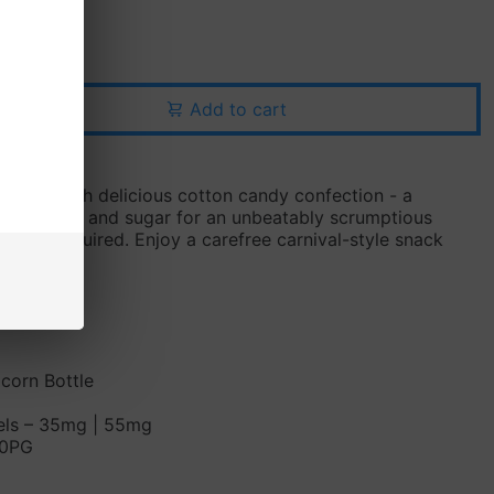
Add to cart
avings with delicious cotton candy confection - a
of vanilla and sugar for an unbeatably scrumptious
dentist required. Enjoy a carefree carnival-style snack
ndy
icorn Bottle
vels – 35mg | 55mg
50PG