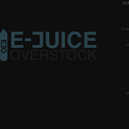
CU
Pick
V
W