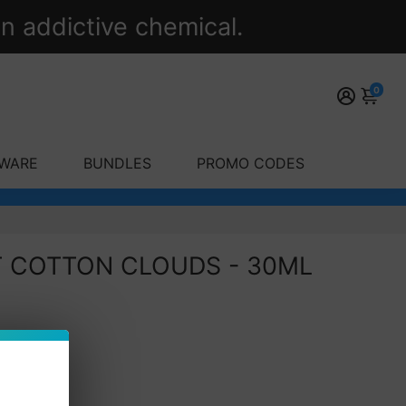
n addictive chemical.
0
WARE
BUNDLES
PROMO CODES
T COTTON CLOUDS - 30ML