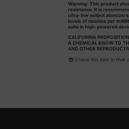
Warning: This product sho
resistance. It is recommen
ultra-low output atomizers
levels of nicotine per milli
salts in high-powered devi
CALIFORNIA PROPOSITION
A CHEMICAL KNOW TO THE
AND OTHER REPRODUCTI
0
have this item in their 