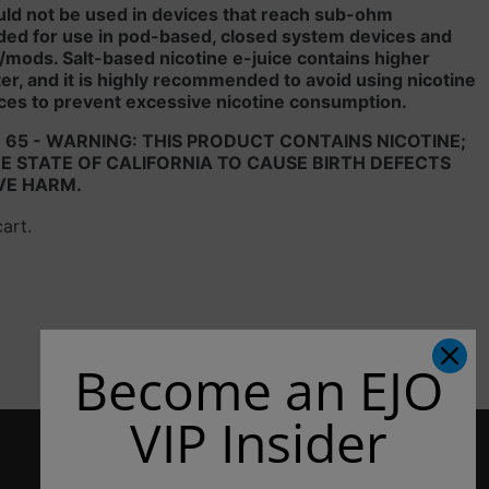
uld not be used in devices that reach sub-ohm
ded for use in pod-based, closed system devices and
/mods. Salt-based nicotine e-juice contains higher
liter, and it is highly recommended to avoid using nicotine
ces to prevent excessive nicotine consumption.
 65 - WARNING: THIS PRODUCT CONTAINS NICOTINE;
 STATE OF CALIFORNIA TO CAUSE BIRTH DEFECTS
VE HARM.
cart.
Become an EJO
VIP Insider
CONTACT US