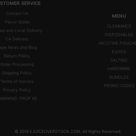
STOMER SERVICE
Contact Us
MENU
Flavor Guide
CLEARANCE
up and Local Delivery
DISPOSABLES
CA Delivery
NICOTINE POUCH
ape News and Blog
EJUICE
Return Policy
SALTNIC
Order Processing
HARDWARE
Shipping Policy
BUNDLES
Terms of Service
PROMO CODES
Privacy Policy
ARNING- PROP 65
© 2019 EJUICEOVERSTOCK.COM. All Rights Reserved.