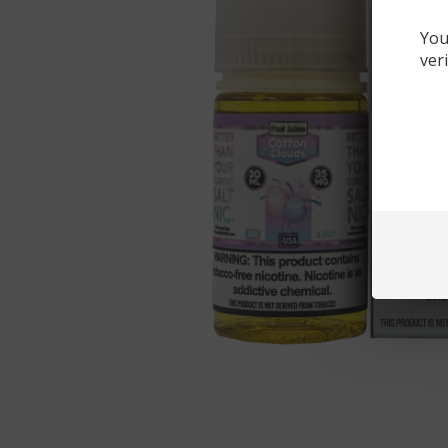
You
ver