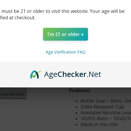
$14.99
$19.99
 must be 21 or older to visit this website. Your age will be
ified at checkout.
-
+
I'm 21 or older
DESCRIPTION
Indulge your sweet tooth cr
Age Verification FAQ
mouthwatering combination 
treat! No more trips to the 
guilt free.
Age
Checker
.Net
Primary Flavors:
Cotton ca
Features:
Bottle Size – 30mL Un
Child Resistant Cap
Available Nicotine Le
VG/PG Ratio – 50VG/
Made in the USA