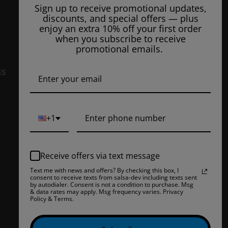
3807 Patton Way
Sign up to receive promotional updates,
Unit #105
discounts, and special offers — plus
Bakersfield, CA 93308, US
enjoy an extra 10% off your first order
when you subscribe to receive
E-Mail Us:
info@ejuiceoverstock.com
promotional emails.
Call or Text
: 661-525-2077
Hours of Operation:
ES
Mondays: 8am - 7pm
Tuesday: 8am - 7pm
Wednesdays: 8am - 7pm
+1
Thursdays: 8am - 7pm
Fridays: 8am - 7pm
Receive offers via text message
Saturdays: 9am - 5pm
Text me with news and offers? By checking this box, I
consent to receive texts from salsa-dev including texts sent
Closed on Sundays
by autodialer. Consent is not a condition to purchase. Msg
& data rates may apply. Msg frequency varies. Privacy
Policy & Terms.