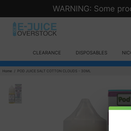
WARNING: Some produc
CLEARANCE
DISPOSABLES
NIC
Home
/
POD JUICE SALT COTTON CLOUDS - 30ML