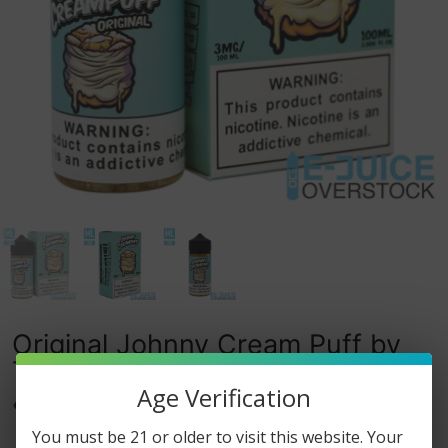
Original Johnny Cream Puff by
Tinted Brew 100ML
Age Verification
0
watching this item.
You must be 21 or older to visit this website. Your