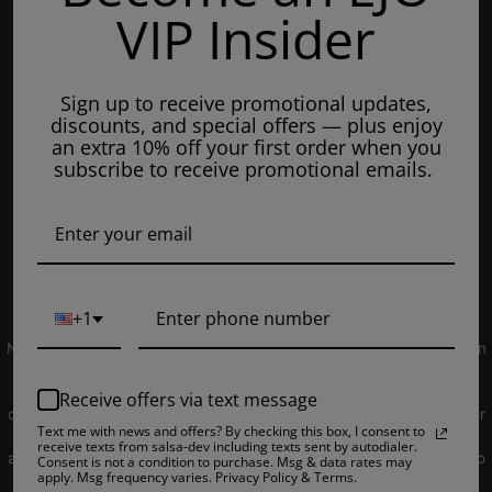
VIP Insider
Tuesday: 8am - 7pm
Wednesdays: 8am - 7pm
Sign up to receive promotional updates,
Thursdays: 8am - 7pm
discounts, and special offers — plus enjoy
Fridays: 8am - 7pm
an extra 10% off your first order when you
subscribe to receive promotional emails.
Saturdays: 9am - 5pm
Closed on Sundays
© 2019 EJUICEOVERSTOCK.COM. All Rights Reserved.
+1
NOT FOR SALE TO MINORS | Products sold on this site may contain
nicotine which is a highly addictive substance. CALIFORNIA
PROPOSITION 65 - Warning: This product contains nicotine, a
Receive offers via text message
chemical knowns to the state of California to cause birth defects or
Text me with news and offers? By checking this box, I consent to
other reproductive harm. Products sold on this site is intended for
receive texts from salsa-dev including texts sent by autodialer.
adult smokers. You must be of legal smoking age in your territory to
Consent is not a condition to purchase. Msg & data rates may
apply. Msg frequency varies. Privacy Policy & Terms.
purchase products. Please consult your physician before use. E-