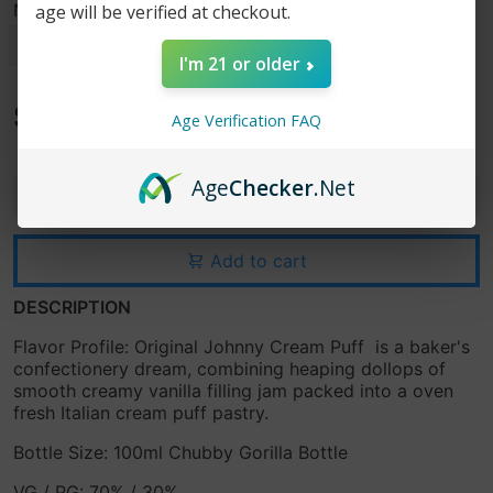
Nicotine Strength
age will be verified at checkout.
I'm 21 or older
$15.99
Age Verification FAQ
$24.99
Age
Checker
.Net
-
+
Add to cart
DESCRIPTION
Flavor Profile: Original Johnny Cream Puff
is a baker's
confectionery dream, combining heaping dollops of
smooth creamy vanilla filling jam packed into a oven
fresh Italian cream puff pastry.
Bottle Size: 100ml Chubby Gorilla Bottle
VG / PG: 70% / 30%