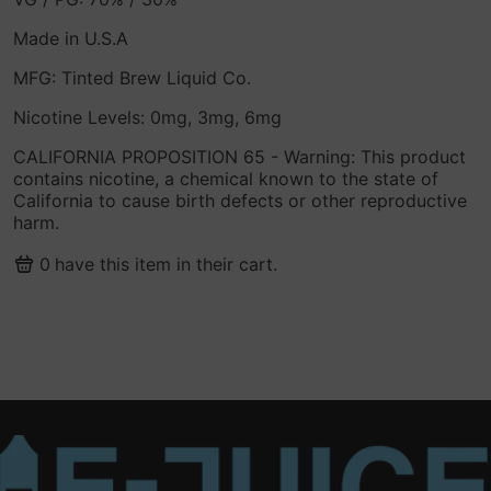
Made in U.S.A
MFG: Tinted Brew Liquid Co.
Nicotine Levels: 0mg, 3mg, 6mg
CALIFORNIA PROPOSITION 65 - Warning: This product
contains nicotine, a chemical known to the state of
California to cause birth defects or other reproductive
harm.
0
have this item in their cart.