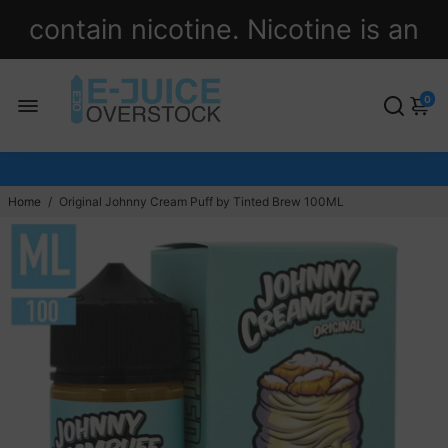
contain nicotine. Nicotine is an
addictive chemical.
0
Home
/
Original Johnny Cream Puff by Tinted Brew 100ML