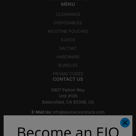
MENU
CLEARANCE
DISPOSABLES
NICOTINE POUCHES
EJUICE
SALTNIC
HARDWARE
BUNDLES
PROMO CODES
CONTACT US
3807 Patton Way
Unit #105
Bakersfield, CA 93308, US
E-Mail Us:
info@ejuiceoverstock.com
Call or Text
: 661-525-2077
Become an EJO
Hours of Operation:
Mondays: 8am - 7pm