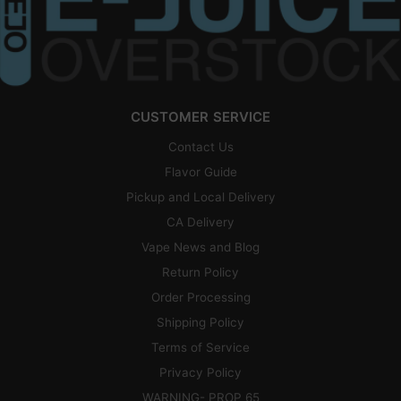
CUSTOMER SERVICE
Contact Us
Flavor Guide
Pickup and Local Delivery
CA Delivery
Vape News and Blog
Return Policy
Order Processing
Shipping Policy
Terms of Service
Privacy Policy
WARNING- PROP 65