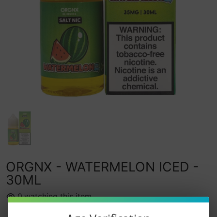
ORGNX - WATERMELON ICED -
30ML
0
watching this item.