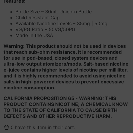
Features:
Bottle Size – 30mL Unicorn Bottle
Child Resistant Cap
Available Nicotine Levels – 35mg | 50mg
VG/PG Ratio – 50VG/50PG
Made in the USA
Warning: This product should not be used in devices
that reach sub-ohm resistance. It is recommended
for use in pod-based, closed system devices and
ultra-low output atomizers/mods. Salt-based nicotine
e-juice contains higher levels of nicotine per milliliter,
and it is highly recommended to avoid using nicotine
salts in high-powered devices to prevent excessive
nicotine consumption.
CALIFORNIA PROPOSITION 65 - WARNING: THIS
PRODUCT CONTAINS NICOTINE; A CHEMICAL KNOW
TO THE STATE OF CALIFORNIA TO CAUSE BIRTH
DEFECTS AND OTHER REPRODUCTIVE HARM.
0
have this item in their cart.