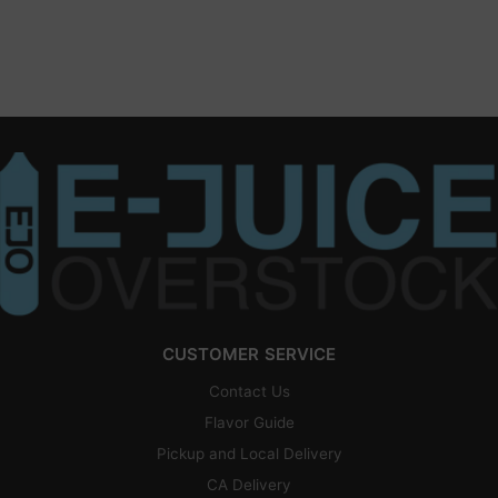
CUSTOMER SERVICE
Contact Us
Flavor Guide
Pickup and Local Delivery
CA Delivery