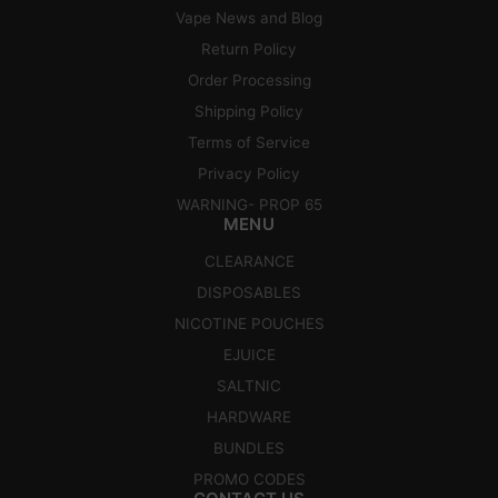
Vape News and Blog
Return Policy
Order Processing
Shipping Policy
Terms of Service
Privacy Policy
WARNING- PROP 65
MENU
CLEARANCE
DISPOSABLES
NICOTINE POUCHES
EJUICE
SALTNIC
HARDWARE
BUNDLES
PROMO CODES