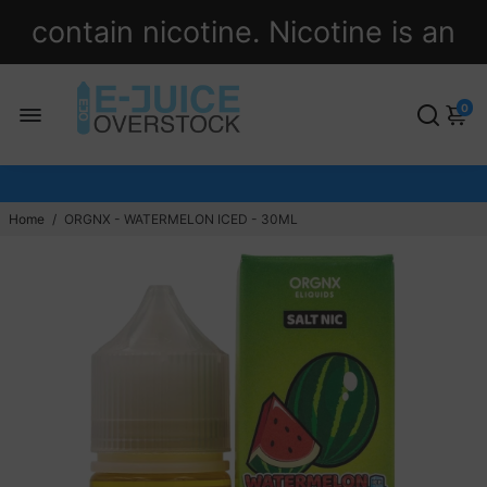
contain nicotine. Nicotine is an
addictive chemical.
0
Home
/
ORGNX - WATERMELON ICED - 30ML