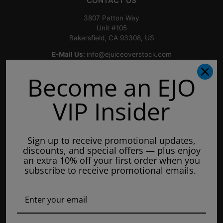
CONTACT US
3807 Patton Way
Unit #105
Bakersfield, CA 93308, US
E-Mail Us:
info@ejuiceoverstock.com
Call or Text
: 661-525-2077
Become an EJO
Hours of Operation:
Mondays: 8am - 7pm
VIP Insider
Tuesday: 8am - 7pm
Wednesdays: 8am - 7pm
Sign up to receive promotional updates,
Thursdays: 8am - 7pm
discounts, and special offers — plus enjoy
Fridays: 8am - 7pm
an extra 10% off your first order when you
subscribe to receive promotional emails.
Saturdays: 9am - 5pm
Closed on Sundays