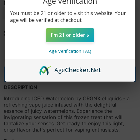
Age Verification
Nicotine Strength
You must be 21 or older to visit this website. Your
age will be verified at checkout.
$7.99
I'm 21 or older
$19.99
Age Verification FAQ
-
+
Age
Checker
.Net
Add to cart
DESCRIPTION
Introducing ICED Watermelon by ORGNX eLiquids - a
refreshing vape juice infused with the delightful
essence of juicy watermelons. Experience the
invigorating sensation of this frozen treat that will
tantalize your senses. Get ready to enjoy this light,
crisp flavor that's perfect for vaping enthusiasts.