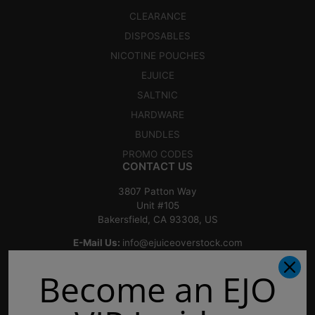
CLEARANCE
DISPOSABLES
NICOTINE POUCHES
EJUICE
SALTNIC
HARDWARE
BUNDLES
PROMO CODES
CONTACT US
3807 Patton Way
Unit #105
Bakersfield, CA 93308, US
E-Mail Us:
info@ejuiceoverstock.com
Call or Text
: 661-525-2077
Become an EJO
Hours of Operation:
Mondays: 8am - 7pm