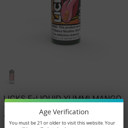
LICKS E-LIQUID YUMMI MANGO
- 100ML
Age Verification
0
watching this item.
You must be 21 or older to visit this website. Your