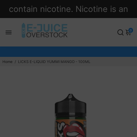
contain nicotine. Nicotine is an
addictive chemical.
0
Home
/
LICKS E-LIQUID YUMMI MANGO - 100ML