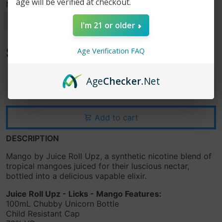
age will be verified at checkout.
Nicotine Strength
I'm 21 or older
$15.99
Age Verification FAQ
$24.99
Age
Checker
.Net
-
+
Add to cart
DESCRIPTION
Mango by Juice Roll Upz, a synthetic nicotine blend of
tropical mangoes juiced for their luscious nectar,
bottled into a delicious vapable elixir.
Juice Roll Upz - Licks - Mango Features:
100mL Chubby Unicorn Bottle
Child Resistant Cap