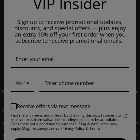
VIP Insider
Tuesday: 8am - 7pm
Wednesdays: 8am - 7pm
Sign up to receive promotional updates,
Thursdays: 8am - 7pm
discounts, and special offers — plus enjoy
Fridays: 8am - 7pm
an extra 10% off your first order when you
subscribe to receive promotional emails.
Saturdays: 9am - 5pm
Closed on Sundays
© 2019 EJUICEOVERSTOCK.COM. All Rights Reserved.
+1
NOT FOR SALE TO MINORS | Products sold on this site may contain
nicotine which is a highly addictive substance. CALIFORNIA
PROPOSITION 65 - Warning: This product contains nicotine, a
Receive offers via text message
chemical knowns to the state of California to cause birth defects or
Text me with news and offers? By checking this box, I consent to
other reproductive harm. Products sold on this site is intended for
receive texts from salsa-dev including texts sent by autodialer.
adult smokers. You must be of legal smoking age in your territory to
Consent is not a condition to purchase. Msg & data rates may
apply. Msg frequency varies. Privacy Policy & Terms.
purchase products. Please consult your physician before use. E-
Liquids on our site may contain Propylene Glycol and/or Vegetable