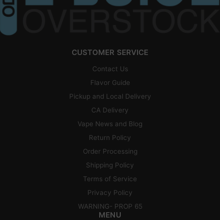
CUSTOMER SERVICE
Contact Us
Flavor Guide
Pickup and Local Delivery
CA Delivery
Vape News and Blog
Return Policy
Order Processing
Shipping Policy
Terms of Service
Privacy Policy
WARNING- PROP 65
MENU