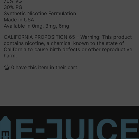
70% VG
30% PG
Synthetic Nicotine Formulation
Made in USA
Available in 0mg, 3mg, 6mg
CALIFORNIA PROPOSITION 65 - Warning: This product
contains nicotine, a chemical known to the state of
California to cause birth defects or other reproductive
harm.
0
have this item in their cart.