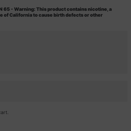
5 - Warning: This product contains nicotine, a
 of California to cause birth defects or other
cart.