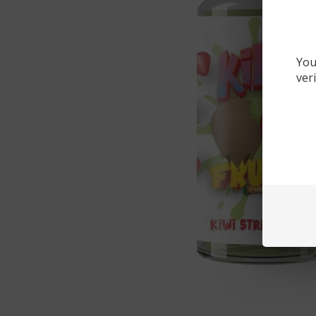
You
ver