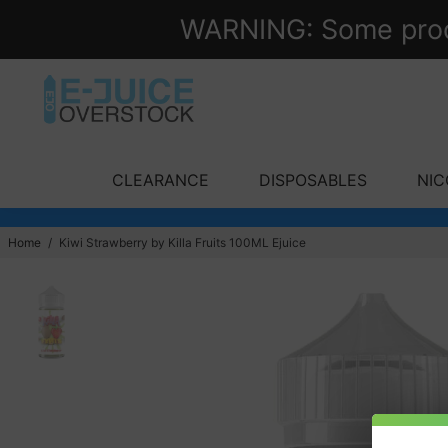
WARNING: Some produc
CLEARANCE
DISPOSABLES
NIC
Home
/
Kiwi Strawberry by Killa Fruits 100ML Ejuice