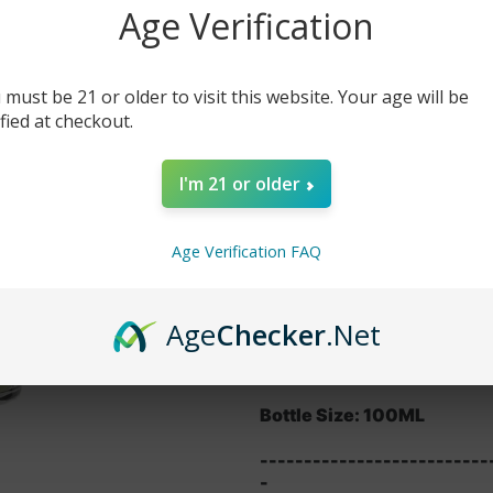
Age Verification
$14.99
$19.99
 must be 21 or older to visit this website. Your age will be
-
+
ified at checkout.
DESCRIPTION
I'm 21 or older
This juice gives you full fo
overdrive and makes them b
vape away so get this juic
Age Verification FAQ
Features:
VG/PG: 70/30
Age
Checker
.Net
Nicotine Level: 0MG, 3MG
Bottle Size: 100ML
--------------------------
-