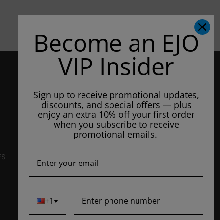
Become an EJO
VIP Insider
CONTACT US
3807 Patton Way
Sign up to receive promotional updates,
Unit #105
discounts, and special offers — plus
Bakersfield, CA 93308, US
enjoy an extra 10% off your first order
when you subscribe to receive
E-Mail Us:
info@ejuiceoverstock.com
promotional emails.
Call or Text
: 661-525-2077
Hours of Operation:
ES
Mondays: 8am - 7pm
Tuesday: 8am - 7pm
Wednesdays: 8am - 7pm
+1
Thursdays: 8am - 7pm