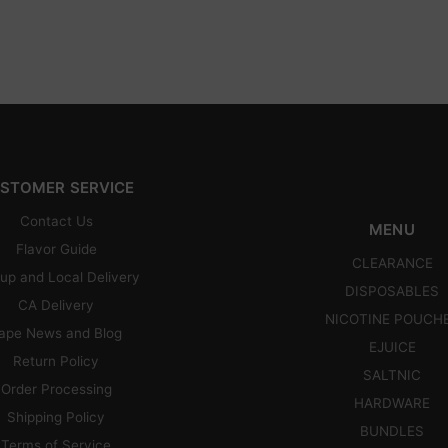
STOMER SERVICE
Contact Us
MENU
Flavor Guide
CLEARANCE
up and Local Delivery
DISPOSABLES
CA Delivery
NICOTINE POUCH
ape News and Blog
EJUICE
Return Policy
SALTNIC
Order Processing
HARDWARE
Shipping Policy
BUNDLES
Terms of Service