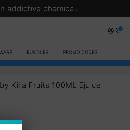
n addictive chemical.
0
WARE
BUNDLES
PROMO CODES
by Killa Fruits 100ML Ejuice