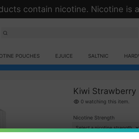
ts contain nicotine. Nicotine is a
OTINE POUCHES
EJUICE
SALTNIC
HARD
Kiwi Strawberry 
0
watching this item.
Nicotine Strength