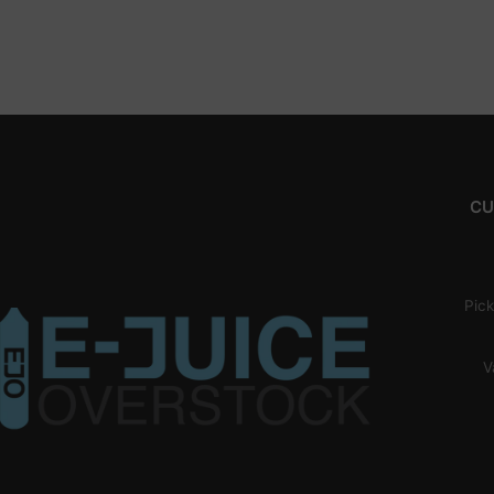
CU
Pick
V