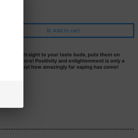
Add to cart
rce flavor straight to your taste buds, puts them on
eg for more! Positivity and enlightenment is only a
e and see just how amazingly far vaping has come!
, 6MG
-------------------------------------------------------