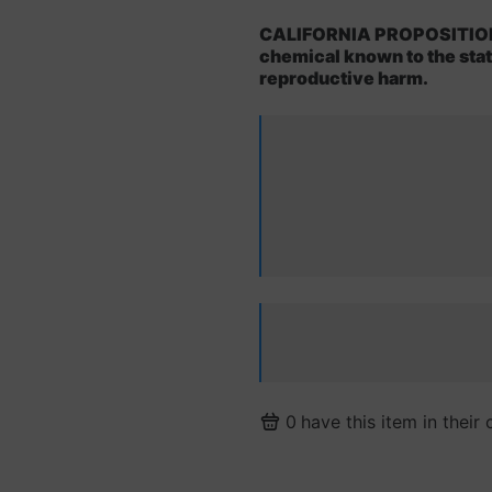
CALIFORNIA PROPOSITION 6
chemical known to the state
reproductive harm.
0
have this item in their 