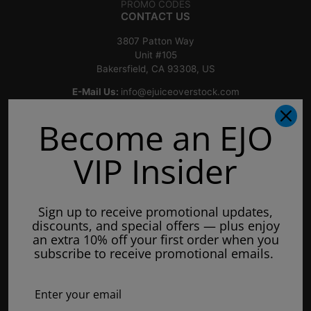
PROMO CODES
CONTACT US
3807 Patton Way
Unit #105
Bakersfield, CA 93308, US
E-Mail Us:
info@ejuiceoverstock.com
Call or Text
: 661-525-2077
Become an EJO
Hours of Operation:
Mondays: 8am - 7pm
VIP Insider
Tuesday: 8am - 7pm
Wednesdays: 8am - 7pm
Sign up to receive promotional updates,
Thursdays: 8am - 7pm
discounts, and special offers — plus enjoy
Fridays: 8am - 7pm
an extra 10% off your first order when you
subscribe to receive promotional emails.
Saturdays: 9am - 5pm
Closed on Sundays