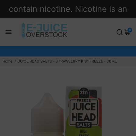
contain nicotine. Nicotine is an
addictive chemical.
0
Home
/
JUICE HEAD SALTS - STRAWBERRY KIWI FREEZE - 30ML