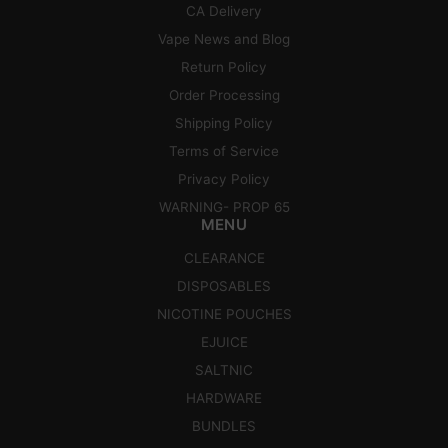
CA Delivery
Vape News and Blog
Return Policy
Order Processing
Shipping Policy
Terms of Service
Privacy Policy
WARNING- PROP 65
MENU
CLEARANCE
DISPOSABLES
NICOTINE POUCHES
EJUICE
SALTNIC
HARDWARE
BUNDLES