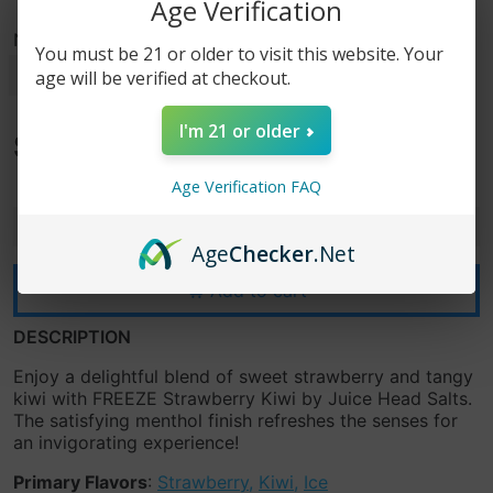
Age Verification
Nicotine Strength
You must be 21 or older to visit this website. Your
age will be verified at checkout.
I'm 21 or older
$15.99
$19.99
Age Verification FAQ
-
+
Age
Checker
.Net
Add to cart
DESCRIPTION
Enjoy a delightful blend of sweet strawberry and tangy
kiwi with FREEZE Strawberry Kiwi by Juice Head Salts.
The satisfying menthol finish refreshes the senses for
an invigorating experience!
Primary Flavors
:
Strawberry
,
Kiwi
,
Ice