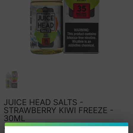
JUICE HEAD SALTS -
STRAWBERRY KIWI FREEZE -
30ML
0
watching this item.