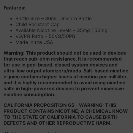
Features:
Bottle Size – 30mL Unicorn Bottle
Child Resistant Cap
Available Nicotine Levels – 35mg | 50mg
VG/PG Ratio – 50VG/50PG
Made in the USA
Warning: This product should not be used in devices
that reach sub-ohm resistance. It is recommended
for use in pod-based, closed system devices and
ultra-low output atomizers/mods. Salt-based nicotine
e-juice contains higher levels of nicotine per milliliter,
and it is highly recommended to avoid using nicotine
salts in high-powered devices to prevent excessive
nicotine consumption.
CALIFORNIA PROPOSITION 65 - WARNING: THIS
PRODUCT CONTAINS NICOTINE; A CHEMICAL KNOW
TO THE STATE OF CALIFORNIA TO CAUSE BIRTH
DEFECTS AND OTHER REPRODUCTIVE HARM.