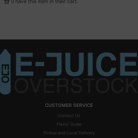
0
have this item in their cart.
CUSTOMER SERVICE
Contact Us
Flavor Guide
Pickup and Local Delivery