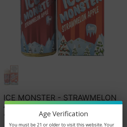
ICE MONSTER - STRAWMELON
APPLE - 100ML
Age Verification
0
watching this item.
You must be 21 or older to visit this website. Your