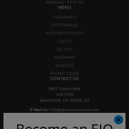
WARNING- PROP 65
MENU
CLEARANCE
DISPOSABLES
NICOTINE POUCHES
EJUICE
SALTNIC
HARDWARE
BUNDLES
PROMO CODES
CONTACT US
3807 Patton Way
Unit #105
Bakersfield, CA 93308, US
E-Mail Us:
info@ejuiceoverstock.com
Call or Text
: 661-525-2077
Become an EJO
Hours of Operation: