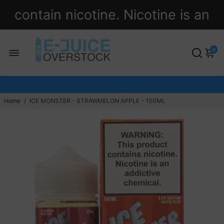
contain nicotine. Nicotine is an
addictive chemical.
0
Home
/
ICE MONSTER - STRAWMELON APPLE - 100ML