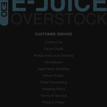
CUSTOMER SERVICE
Contact Us
Flavor Guide
Pickup and Local Delivery
CA Delivery
Vape News and Blog
Return Policy
Order Processing
Shipping Policy
Terms of Service
Privacy Policy