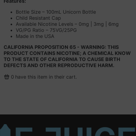
Features:
Bottle Size – 100mL Unicorn Bottle
Child Resistant Cap
Available Nicotine Levels – 0mg | 3mg | 6mg
VG/PG Ratio – 75VG/25PG
Made in the USA
CALIFORNIA PROPOSITION 65 - WARNING: THIS
PRODUCT CONTAINS NICOTINE; A CHEMICAL KNOW
TO THE STATE OF CALIFORNIA TO CAUSE BIRTH
DEFECTS AND OTHER REPRODUCTIVE HARM.
0
have this item in their cart.