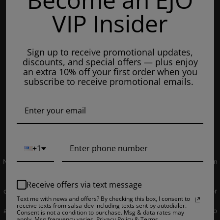
Mondays: 8am - 7pm
VIP Insider
Tuesday: 8am - 7pm
Wednesdays: 8am - 7pm
Sign up to receive promotional updates,
Thursdays: 8am - 7pm
discounts, and special offers — plus enjoy
Fridays: 8am - 7pm
an extra 10% off your first order when you
subscribe to receive promotional emails.
Saturdays: 9am - 5pm
Closed on Sundays
© 2019 EJUICEOVERSTOCK.COM. All Rights Reserved.
+1
NOT FOR SALE TO MINORS | Products sold on this site may contain
nicotine which is a highly addictive substance. CALIFORNIA
PROPOSITION 65 - Warning: This product contains nicotine, a
Receive offers via text message
chemical knowns to the state of California to cause birth defects or
Text me with news and offers? By checking this box, I consent to
other reproductive harm. Products sold on this site is intended for
receive texts from salsa-dev including texts sent by autodialer.
adult smokers. You must be of legal smoking age in your territory to
Consent is not a condition to purchase. Msg & data rates may
apply. Msg frequency varies. Privacy Policy & Terms.