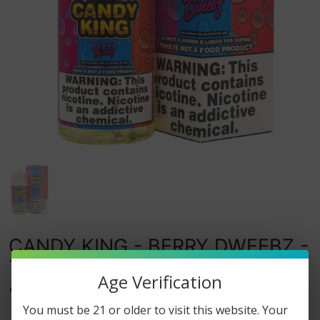
CANDY KING - BERRY DWEEBZ -
100ML
Age Verification
0
watching this item.
You must be 21 or older to visit this website. Your