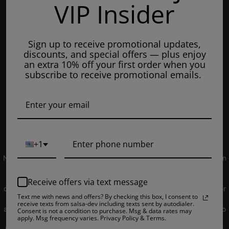
VIP Insider
Tuesday: 8am - 7pm
Wednesdays: 8am - 7pm
Sign up to receive promotional updates,
Thursdays: 8am - 7pm
discounts, and special offers — plus enjoy
Fridays: 8am - 7pm
an extra 10% off your first order when you
subscribe to receive promotional emails.
Saturdays: 9am - 5pm
Closed on Sundays
© 2019 EJUICEOVERSTOCK.COM. All Rights Reserved.
+1
NOT FOR SALE TO MINORS | Products sold on this site may contain
nicotine which is a highly addictive substance. CALIFORNIA
PROPOSITION 65 - Warning: This product contains nicotine, a
Receive offers via text message
chemical knowns to the state of California to cause birth defects or
Text me with news and offers? By checking this box, I consent to
other reproductive harm. Products sold on this site is intended for
receive texts from salsa-dev including texts sent by autodialer.
adult smokers. You must be of legal smoking age in your territory to
Consent is not a condition to purchase. Msg & data rates may
apply. Msg frequency varies. Privacy Policy & Terms.
purchase products. Please consult your physician before use. E-