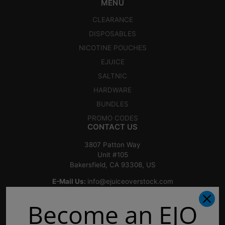
MENU
CLEARANCE
DISPOSABLES
NICOTINE POUCHES
EJUICE
SALTNIC
HARDWARE
BUNDLES
PROMO CODES
CONTACT US
3807 Patton Way
Unit #105
Bakersfield, CA 93308, US
E-Mail Us:
info@ejuiceoverstock.com
Call or Text
: 661-525-2077
Become an EJO
Hours of Operation:
Mondays: 8am - 7pm