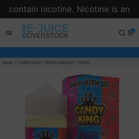
contain nicotine. Nicotine is an
addictive chemical.
0
Home
/
CANDY KING - BERRY DWEEBZ - 100ML