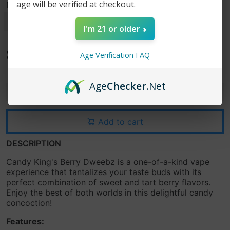
age will be verified at checkout.
Nicotine Strength
I'm 21 or older
$15.99
Age Verification FAQ
$19.99
Age
Checker
.Net
-
+
Add to cart
DESCRIPTION
Candy King's Berry Dweebz is a one-of-a-kind vape
experience that tantalizes your taste buds with its
perfect combination of sweet and tart berry flavors.
Enjoy the best of both worlds in this delightful candy
concoction!
Features: