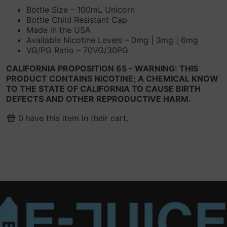
Bottle Size – 100mL Unicorn
Bottle Child Resistant Cap
Made in the USA
Available Nicotine Levels – 0mg | 3mg | 6mg
VG/PG Ratio – 70VG/30PG
CALIFORNIA PROPOSITION 65 - WARNING: THIS
PRODUCT CONTAINS NICOTINE; A CHEMICAL KNOW
TO THE STATE OF CALIFORNIA TO CAUSE BIRTH
DEFECTS AND OTHER REPRODUCTIVE HARM.
0
have this item in their cart.