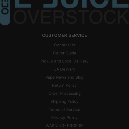
CUSTOMER SERVICE
Contact Us
Flavor Guide
Pickup and Local Delivery
CA Delivery
Vape News and Blog
Return Policy
Order Processing
Shipping Policy
Terms of Service
Privacy Policy
WARNING- PROP 65