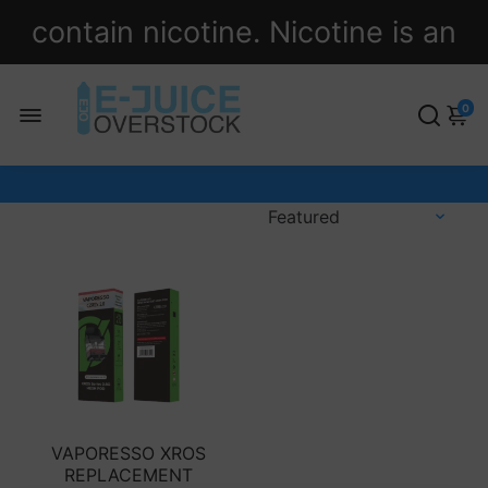
contain nicotine. Nicotine is an
addictive chemical.
0
VAPORESSO XROS
REPLACEMENT