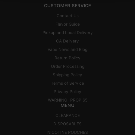
CUSTOMER SERVICE
Contact Us
Flavor Guide
Pickup and Local Delivery
CA Delivery
Vape News and Blog
Return Policy
Order Processing
Shipping Policy
Terms of Service
Privacy Policy
WARNING- PROP 65
MENU
CLEARANCE
DISPOSABLES
NICOTINE POUCHES