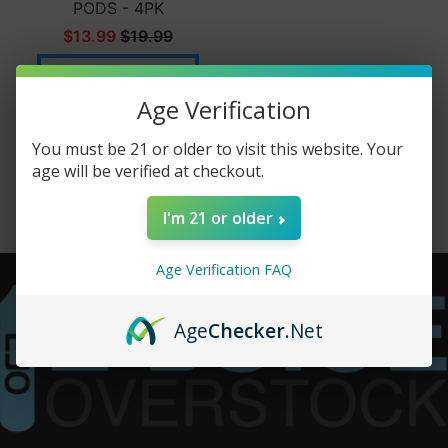
PODS - 4PK
$13.99
$19.99
Add to cart
Age Verification
You must be 21 or older to visit this website. Your
age will be verified at checkout.
I'm 21 or older
Age Verification FAQ
Age
Checker
.Net