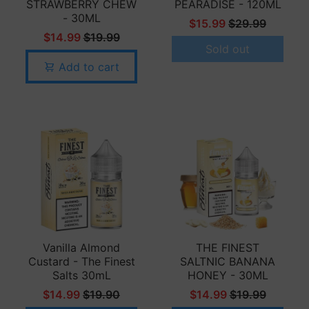
STRAWBERRY CHEW
PEARADISE - 120ML
- 30ML
$15.99
$29.99
$14.99
$19.99
Sold out
Add to cart
Vanilla Almond
THE FINEST
Custard - The Finest
SALTNIC BANANA
Salts 30mL
HONEY - 30ML
$14.99
$19.90
$14.99
$19.99