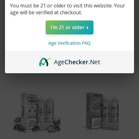
You must be 21 or older to visit this website. Your
age will be verified at checkout.
THE FINEST E-
THE FINEST
I'm 21 or older
LIQUID COOL MINT -
SALTNIC STRAW
120ML
MELON SOUR BELTS
- 30ML
$15.99
$29.99
Age Verification FAQ
$14.99
$19.99
Sold out
Age
Checker
.Net
Add to cart