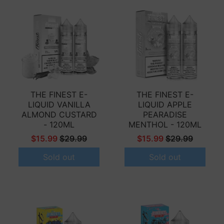
THE FINEST E-
THE FINEST E-
LIQUID VANILLA
LIQUID APPLE
ALMOND CUSTARD
PEARADISE
- 120ML
MENTHOL - 120ML
$15.99
$29.99
$15.99
$29.99
Sold out
Sold out