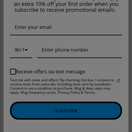
an extra 10% off your first order when you
subscribe to receive promotional emails.
THE FINEST
THE FINEST E-
SALTNIC LYCHEE
LIQUID GREEN
DRAGON - 30ML
APPLE CITRUS -
+1
120ML
$14.99
$19.99
$15.99
$29.99
Sold out
Sold out
Receive offers via text message
Text me with news and offers? By checking this box, I consent to
receive texts from salsa-dev including texts sent by autodialer.
Consent is not a condition to purchase. Msg & data rates may
apply. Msg frequency varies. Privacy Policy & Terms.
Subscribe