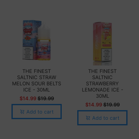
THE FINEST
THE FINEST
SALTNIC STRAW
SALTNIC
MELON SOUR BELTS
STRAWBERRY
ICE - 30ML
LEMONADE ICE -
30ML
$14.99
$19.99
$14.99
$19.99
Add to cart
Add to cart