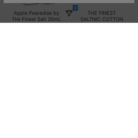
0
Apple Pearadise by
THE FINEST
The Finest Salt 30mL
SALTNIC COTTON
CLOUDS ICE - 30ML
$14.99
$19.99
$14.99
$19.99
Sold out
Add to cart
SALE! THE FINEST
SALE! THE FINEST
E-LIQUID APPLE
E-LIQUID APPLE