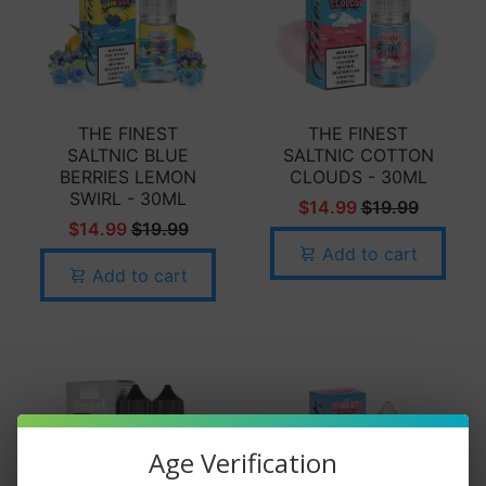
THE FINEST
THE FINEST
SALTNIC BLUE
SALTNIC COTTON
BERRIES LEMON
CLOUDS - 30ML
SWIRL - 30ML
$14.99
$19.99
$14.99
$19.99
Add to cart
Add to cart
Age Verification