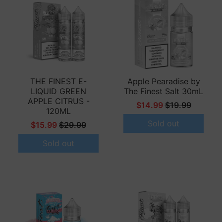
THE FINEST E-
Apple Pearadise by
LIQUID GREEN
The Finest Salt 30mL
APPLE CITRUS -
$14.99
$19.99
120ML
Sold out
$15.99
$29.99
Sold out