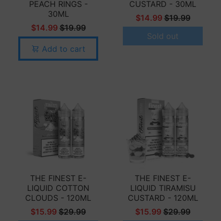
PEACH RINGS -
CUSTARD - 30ML
30ML
$14.99
$19.99
$14.99
$19.99
Sold out
Add to cart
THE FINEST E-
THE FINEST E-
LIQUID COTTON
LIQUID TIRAMISU
CLOUDS - 120ML
CUSTARD - 120ML
$15.99
$29.99
$15.99
$29.99