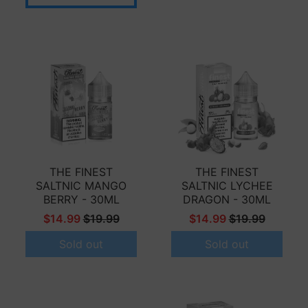
THE FINEST
THE FINEST
SALTNIC MANGO
SALTNIC LYCHEE
BERRY - 30ML
DRAGON - 30ML
$14.99
$19.99
$14.99
$19.99
Sold out
Sold out