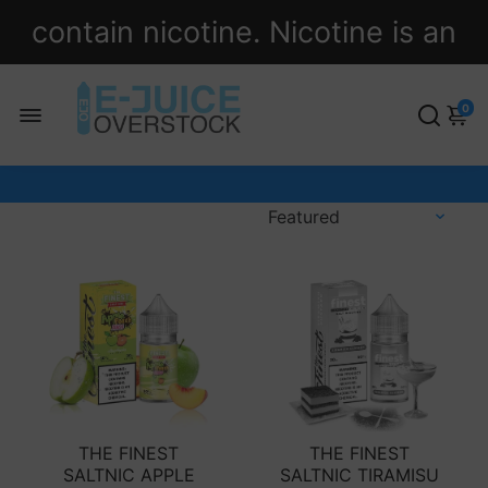
contain nicotine. Nicotine is an
addictive chemical.
0
THE FINEST
THE FINEST
SALTNIC APPLE
SALTNIC TIRAMISU