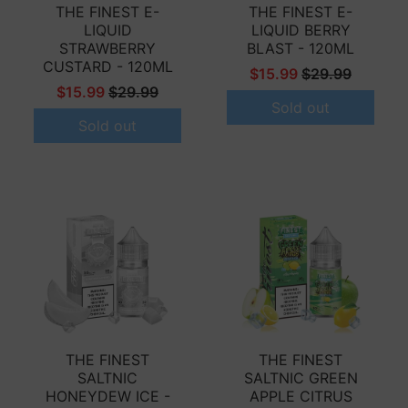
THE FINEST E-
THE FINEST E-
LIQUID
LIQUID BERRY
STRAWBERRY
BLAST - 120ML
CUSTARD - 120ML
$15.99
$29.99
$15.99
$29.99
Sold out
Sold out
THE FINEST
THE FINEST
SALTNIC
SALTNIC GREEN
HONEYDEW ICE -
APPLE CITRUS