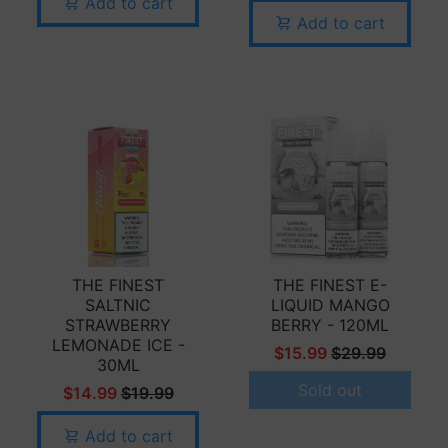
Add to cart
Add to cart
THE FINEST
THE FINEST E-
SALTNIC
LIQUID MANGO
STRAWBERRY
BERRY - 120ML
LEMONADE ICE -
$15.99
$29.99
30ML
Sold out
$14.99
$19.99
Add to cart