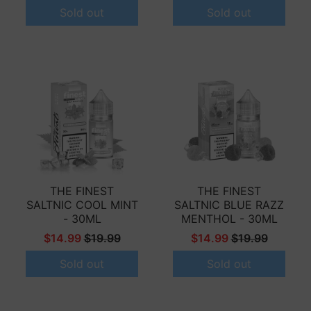
Sold out
Sold out
THE FINEST
THE FINEST
SALTNIC COOL MINT
SALTNIC BLUE RAZZ
- 30ML
MENTHOL - 30ML
$14.99
$19.99
$14.99
$19.99
Sold out
Sold out