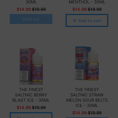
30ML
MENTHOL - 30ML
$14.99
$19.99
$14.99
$19.99
Sold out
Add to cart
THE FINEST
THE FINEST
SALTNIC BERRY
SALTNIC STRAW
BLAST ICE - 30ML
MELON SOUR BELTS
ICE - 30ML
$14.99
$19.99
$14.99
$19.99