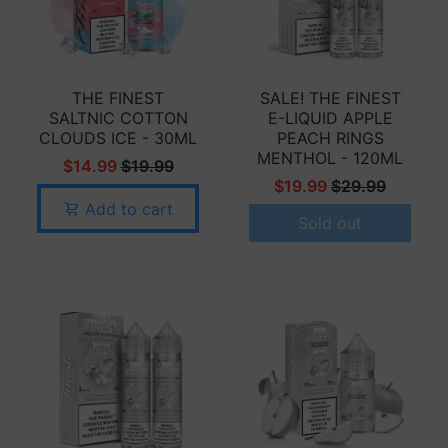
THE FINEST
SALE! THE FINEST
SALTNIC COTTON
E-LIQUID APPLE
CLOUDS ICE - 30ML
PEACH RINGS
MENTHOL - 120ML
$14.99
$19.99
$19.99
$29.99
Add to cart
Sold out