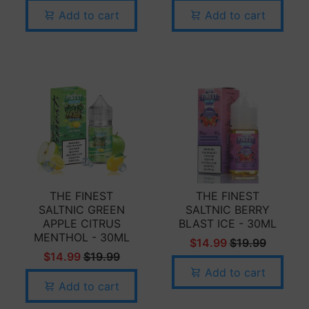
Add to cart
Add to cart
THE FINEST
THE FINEST
SALTNIC GREEN
SALTNIC BERRY
APPLE CITRUS
BLAST ICE - 30ML
MENTHOL - 30ML
$14.99
$19.99
$14.99
$19.99
Add to cart
Add to cart