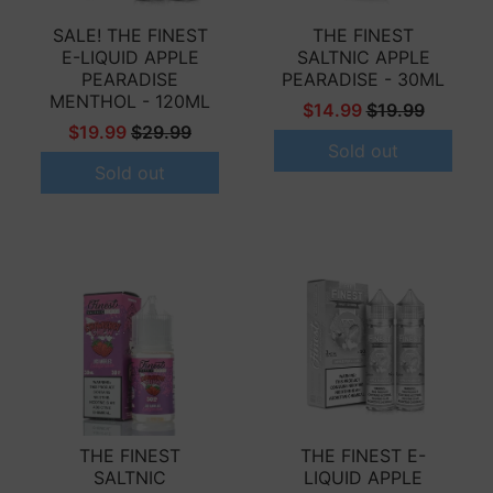
SALE! THE FINEST
THE FINEST
E-LIQUID APPLE
SALTNIC APPLE
PEARADISE
PEARADISE - 30ML
MENTHOL - 120ML
$14.99
$19.99
$19.99
$29.99
Sold out
Sold out
THE FINEST
THE FINEST E-
SALTNIC
LIQUID APPLE