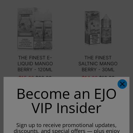
THE FINEST E-
THE FINEST
LIQUID MANGO
SALTNIC MANGO
BERRY - 120ML
BERRY - 30ML
$15.99
$29.99
$14.99
$19.99
Become an EJO
Sold out
Sold out
VIP Insider
Sign up to receive promotional updates,
discounts, and special offers — plus enjoy