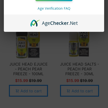
Add to cart
Age Verification FAQ
Age
Checker
.Net
JUICE HEAD EJUICE
JUICE HEAD SALTS -
- PEACH PEAR
PEACH PEAR
FREEZE - 100ML
FREEZE - 30ML
$15.99
$19.99
$15.99
$19.99
Add to cart
Add to cart