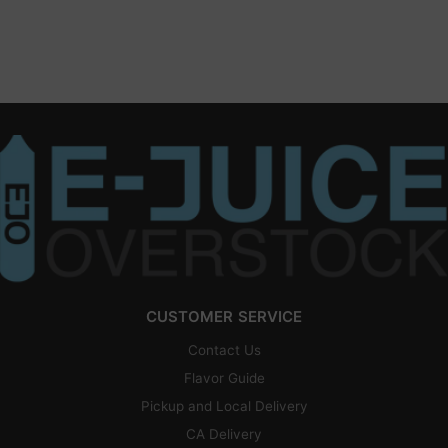
CUSTOMER SERVICE
Contact Us
Flavor Guide
Pickup and Local Delivery
CA Delivery