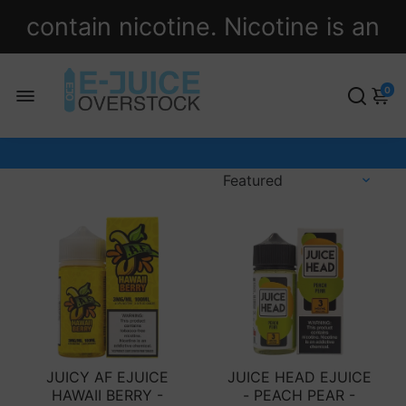
contain nicotine. Nicotine is an
addictive chemical.
0
JUICY AF EJUICE
JUICE HEAD EJUICE
HAWAII BERRY -
- PEACH PEAR -