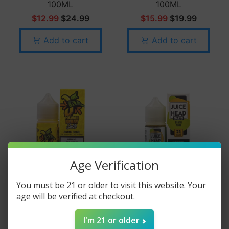
100ML
100ML
$12.99
$24.99
$15.99
$19.99
Add to cart
Add to cart
Age Verification
JUICY AF SALTS
JUICE HEAD SALTS -
You must be 21 or older to visit this website. Your
HAWAII BERRY -
PEACH PEAR - 30ML
30ML
age will be verified at checkout.
$15.99
$19.99
$7.99
$24.99
I'm 21 or older
Add to cart