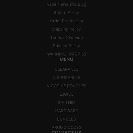
Vape News and Blog
Return Policy
Order Processing
Shipping Policy
Terms of Service
Privacy Policy
WARNING- PROP 65
MENU
CLEARANCE
DISPOSABLES
NICOTINE POUCHES
EJUICE
SALTNIC
HARDWARE
BUNDLES
PROMO CODES
CONTACT US