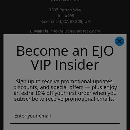
3807 Patton Way
Unit #105
Bakersfield, CA 93308, US
E-Mail Us:
info@ejuiceoverstock.com
Call or Text
: 661-525-2077
Become an EJO
Hours of Operation:
Mondays: 8am - 7pm
VIP Insider
Tuesday: 8am - 7pm
Wednesdays: 8am - 7pm
Sign up to receive promotional updates,
Thursdays: 8am - 7pm
discounts, and special offers — plus enjoy
Fridays: 8am - 7pm
an extra 10% off your first order when you
subscribe to receive promotional emails.
Saturdays: 9am - 5pm
Closed on Sundays