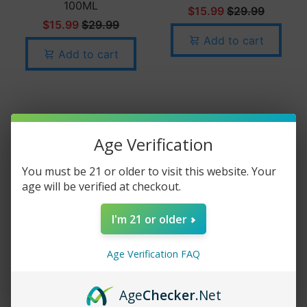
100ML
$15.99
$29.99
$15.99
$29.99
Add to cart
Add to cart
Age Verification
You must be 21 or older to visit this website. Your
age will be verified at checkout.
I'm 21 or older
PB & JAM MONSTER
- BANANA - 100ML
Age Verification FAQ
$15.99
$29.99
Age
Checker
.Net
Add to cart