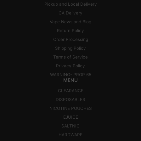
Pickup and Local Delivery
CA Delivery
Vape News and Blog
Return Policy
Order Processing
Shipping Policy
Terms of Service
Privacy Policy
WARNING- PROP 65
MENU
CLEARANCE
DISPOSABLES
NICOTINE POUCHES
EJUICE
SALTNIC
HARDWARE