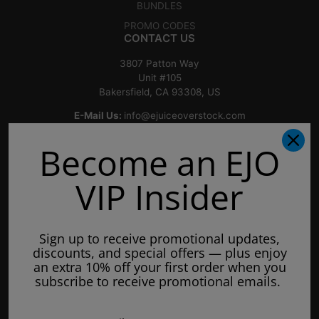
BUNDLES
PROMO CODES
CONTACT US
3807 Patton Way
Unit #105
Bakersfield, CA 93308, US
E-Mail Us:
info@ejuiceoverstock.com
Call or Text
: 661-525-2077
Become an EJO
Hours of Operation:
Mondays: 8am - 7pm
VIP Insider
Tuesday: 8am - 7pm
Wednesdays: 8am - 7pm
Sign up to receive promotional updates,
Thursdays: 8am - 7pm
discounts, and special offers — plus enjoy
Fridays: 8am - 7pm
an extra 10% off your first order when you
subscribe to receive promotional emails.
Saturdays: 9am - 5pm
Closed on Sundays