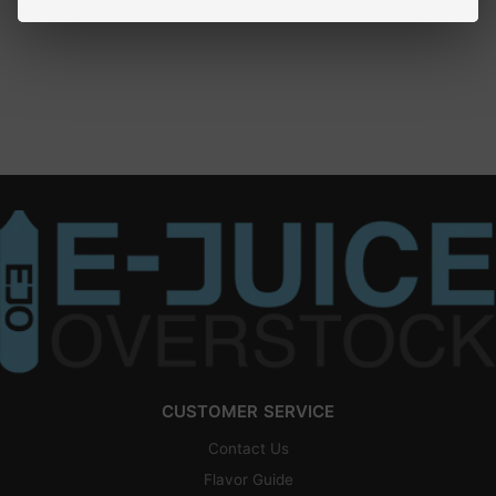
CUSTOMER SERVICE
Contact Us
Flavor Guide