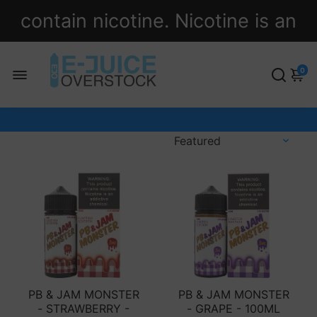
contain nicotine. Nicotine is an
addictive chemical.
0
PB & JAM MONSTER
PB & JAM MONSTER
- STRAWBERRY -
- GRAPE - 100ML