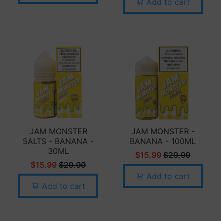
Add to cart
JAM MONSTER
JAM MONSTER -
SALTS - BANANA -
BANANA - 100ML
30ML
$15.99
$29.99
$15.99
$29.99
Add to cart
Add to cart