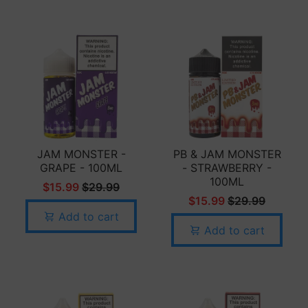
JAM MONSTER -
PB & JAM MONSTER
GRAPE - 100ML
- STRAWBERRY -
100ML
$15.99
$29.99
$15.99
$29.99
Add to cart
Add to cart