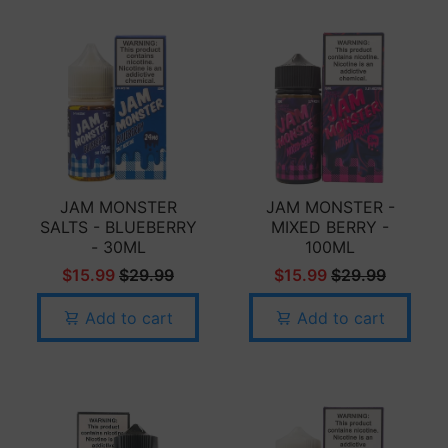
JAM MONSTER
JAM MONSTER -
SALTS - BLUEBERRY
MIXED BERRY -
- 30ML
100ML
$15.99
$29.99
$15.99
$29.99
Add to cart
Add to cart