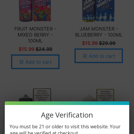
FRUIT MONSTER -
JAM MONSTER -
MIXED BERRY -
BLUEBERRY - 100ML
100ML
$15.99
$29.99
$15.99
$24.99
Add to cart
Add to cart
Age Verification
You must be 21 or older to visit this website. Your
age will be verified at checkout.