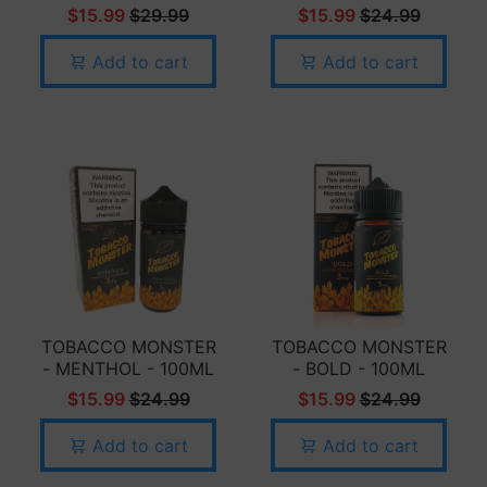
$15.99
$29.99
$15.99
$24.99
Add to cart
Add to cart
TOBACCO MONSTER
TOBACCO MONSTER
- MENTHOL - 100ML
- BOLD - 100ML
$15.99
$24.99
$15.99
$24.99
Add to cart
Add to cart