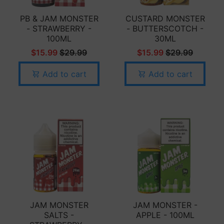
PB & JAM MONSTER
CUSTARD MONSTER
- STRAWBERRY -
- BUTTERSCOTCH -
100ML
30ML
$15.99
$29.99
$15.99
$29.99
Add to cart
Add to cart
JAM MONSTER
JAM MONSTER -
SALTS -
APPLE - 100ML