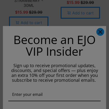
STRAWBERRY -
$15.99
$29.99
30ML
$15.99
$29.99
Add to cart
Add to cart
Become an EJO
VIP Insider
Sign up to receive promotional updates,
discounts, and special offers — plus enjoy
an extra 10% off your first order when you
subscribe to receive promotional emails.
FRUIT MONSTER -
CUSTARD MONSTER
STRAWBERRY
- BLUEBERRY-
BANANA - 100ML
100ML
$15.99
$24.99
$15.99
$24.99