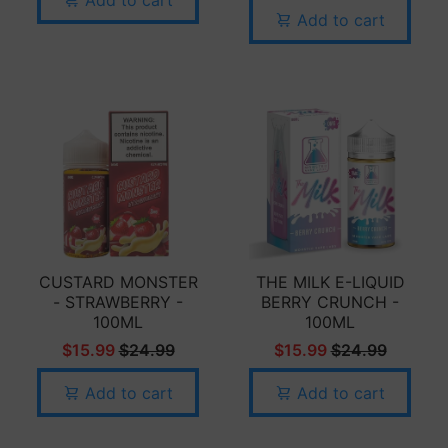
Add to cart
CUSTARD MONSTER
THE MILK E-LIQUID
- STRAWBERRY -
BERRY CRUNCH -
100ML
100ML
$15.99
$24.99
$15.99
$24.99
Add to cart
Add to cart