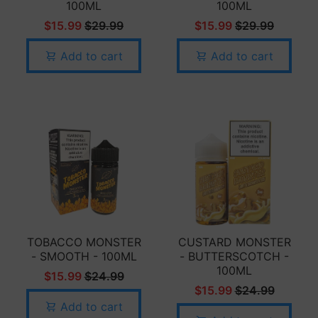
100ML
100ML
$15.99
$29.99
$15.99
$29.99
Add to cart
Add to cart
TOBACCO MONSTER
CUSTARD MONSTER
- SMOOTH - 100ML
- BUTTERSCOTCH -
100ML
$15.99
$24.99
$15.99
$24.99
Add to cart