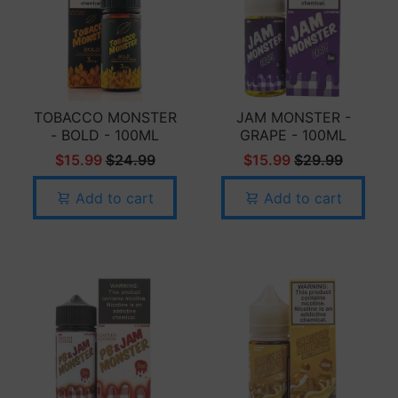
TOBACCO MONSTER
JAM MONSTER -
- BOLD - 100ML
GRAPE - 100ML
$15.99
$24.99
$15.99
$29.99
Add to cart
Add to cart