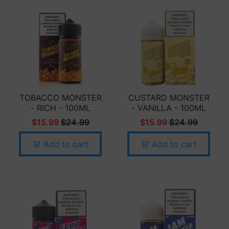
TOBACCO MONSTER
CUSTARD MONSTER
- RICH - 100ML
- VANILLA - 100ML
$15.99
$24.99
$15.99
$24.99
Add to cart
Add to cart