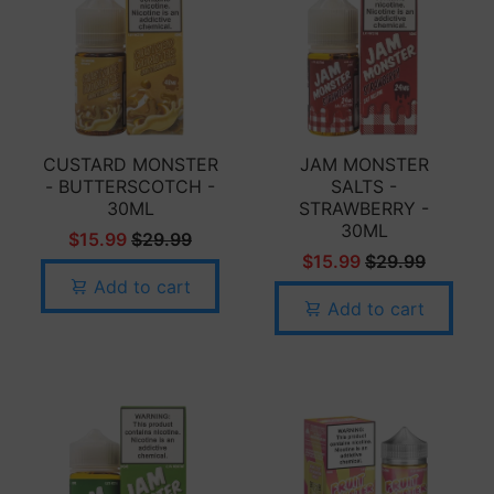
CUSTARD MONSTER
JAM MONSTER
- BUTTERSCOTCH -
SALTS -
30ML
STRAWBERRY -
30ML
$15.99
$29.99
$15.99
$29.99
Add to cart
Add to cart