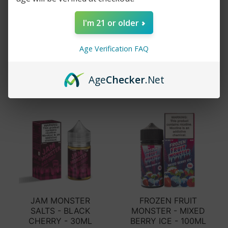
JAM MONSTER -
FRUIT MONSTER -
RASPBERRY - 100ML
MANGO PEACH
I'm 21 or older
GUAVA - 100ML
$15.99
$29.99
$15.99
$24.99
Age Verification FAQ
Add to cart
Add to cart
Age
Checker
.Net
JAM MONSTER
FROZEN FRUIT
SALTS - BLACK
MONSTER - MIXED
CHERRY - 30ML
BERRY ICE - 100ML