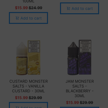
100ML
$15.99
$24.99
Add to cart
Add to cart
CUSTARD MONSTER
JAM MONSTER
SALTS - VANILLA
SALTS -
CUSTARD - 30ML
BLACKBERRY -
30ML
$15.99
$29.99
$15.99
$29.99
Add to cart