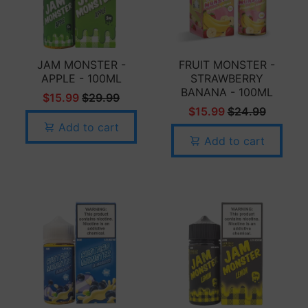
JAM MONSTER -
FRUIT MONSTER -
APPLE - 100ML
STRAWBERRY
BANANA - 100ML
$15.99
$29.99
$15.99
$24.99
Add to cart
Add to cart