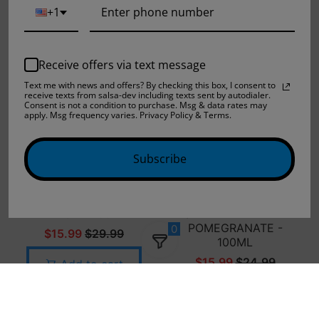
+1
Add to cart
Add to cart
Receive offers via text message
Text me with news and offers? By checking this box, I consent to
receive texts from salsa-dev including texts sent by autodialer.
Consent is not a condition to purchase. Msg & data rates may
apply. Msg frequency varies. Privacy Policy & Terms.
Subscribe
JAM MONSTER -
FRUIT MONSTER -
LEMON - 100ML
STRAWBERRY KIWI
POMEGRANATE -
0
$15.99
$29.99
100ML
$15.99
$24.99
Add to cart
Add to cart