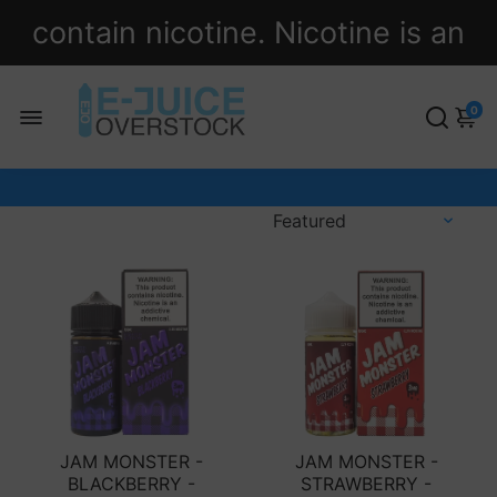
contain nicotine. Nicotine is an
addictive chemical.
0
JAM MONSTER -
JAM MONSTER -
BLACKBERRY -
STRAWBERRY -