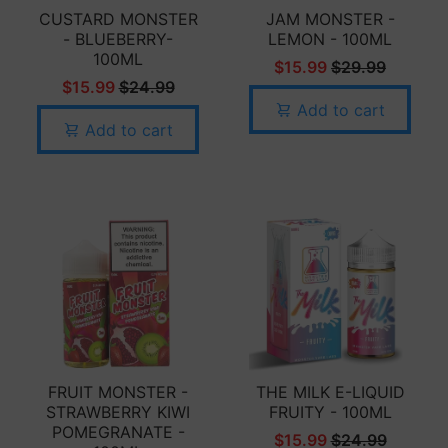
CUSTARD MONSTER
JAM MONSTER -
- BLUEBERRY-
LEMON - 100ML
100ML
$15.99
$29.99
$15.99
$24.99
Add to cart
Add to cart
FRUIT MONSTER -
THE MILK E-LIQUID
STRAWBERRY KIWI
FRUITY - 100ML
POMEGRANATE -
$15.99
$24.99