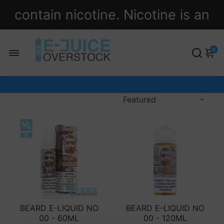
contain nicotine. Nicotine is an
addictive chemical.
0
BEARD E-LIQUID NO
BEARD E-LIQUID NO
00 - 60ML
00 - 120ML