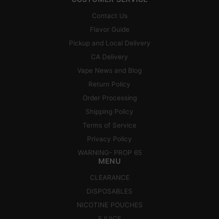
Contact Us
Flavor Guide
Pickup and Local Delivery
CA Delivery
Vape News and Blog
Return Policy
Order Processing
Shipping Policy
Terms of Service
Privacy Policy
WARNING- PROP 65
MENU
CLEARANCE
DISPOSABLES
NICOTINE POUCHES
EJUICE