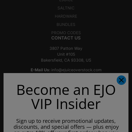
SALTNIC
HARDWARE
BUNDLES
PROMO CODES
CONTACT US
3807 Patton Way
Unit #105
Bakersfield, CA 93308, US
E-Mail Us:
info@ejuiceoverstock.com
Call or Text
: 661-525-2077
Become an EJO
Hours of Operation:
Mondays: 8am - 7pm
VIP Insider
Tuesday: 8am - 7pm
Wednesdays: 8am - 7pm
Sign up to receive promotional updates,
Thursdays: 8am - 7pm
discounts, and special offers — plus enjoy
Fridays: 8am - 7pm