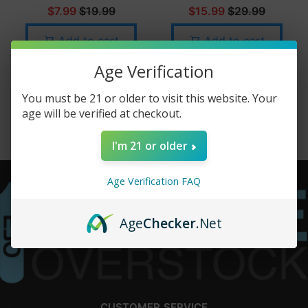
$7.99
$19.99
$15.99
$29.99
Add to cart
Add to cart
Age Verification
You must be 21 or older to visit this website. Your
age will be verified at checkout.
I'm 21 or older
Age Verification FAQ
Age
Checker
.Net
CUSTOMER SERVICE